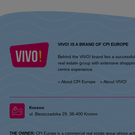
VIVO! IS A BRAND OF CPI EUROPE
Behind the VIVO! brand lies a successfu
real estate group with extensive shoppi
centre experience.
» About CPI Europe
» About VIVO!
Krosno
ul. Bieszczadzka 29, 38-400 Krosno
THE OWNER:
CPI Europe is a commercial real estate group whose acti