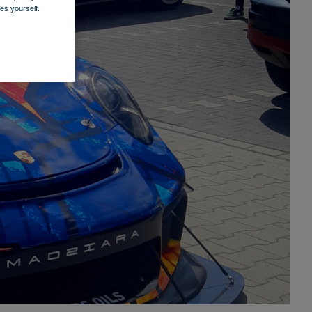
es yourself.