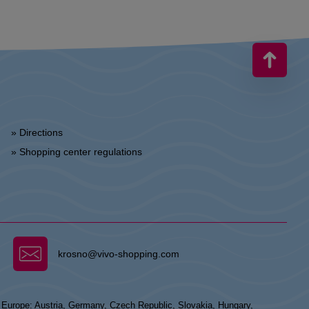
» Directions
» Shopping center regulations
krosno@vivo-shopping.com
n Europe: Austria, Germany, Czech Republic, Slovakia, Hungary,