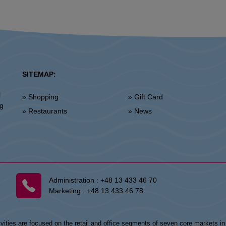
SITEMAP:
l
» Shopping
» Gift Card
ng
» Restaurants
» News
Administration :
+48 13 433 46 70
Marketing :
+48 13 433 46 78
vities are focused on the retail and office segments of seven core markets i