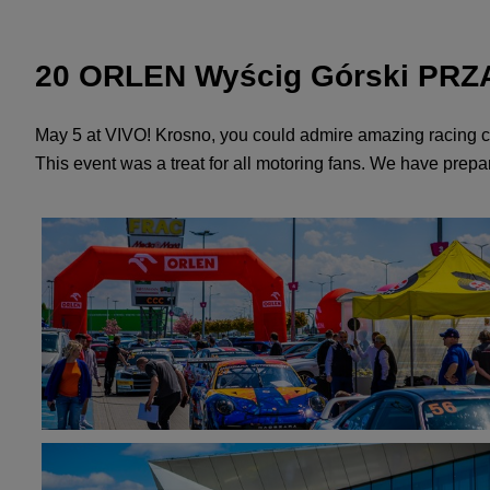
20 ORLEN Wyścig Górski PRZĄD
May 5 at VIVO! Krosno, you could admire amazing racing c
This event was a treat for all motoring fans. We have prepare