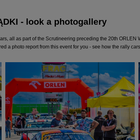
KI - look a photogallery
ars, all as part of the Scrutineering preceding the 20th ORLE
d a photo report from this event for you - see how the rally cars 