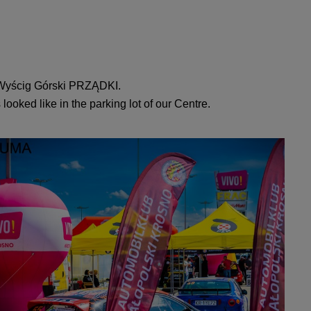
N Wyścig Górski PRZĄDKI.
looked like in the parking lot of our Centre.