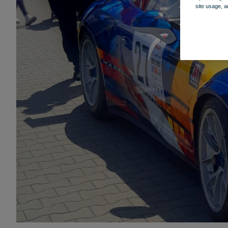
site usage, a