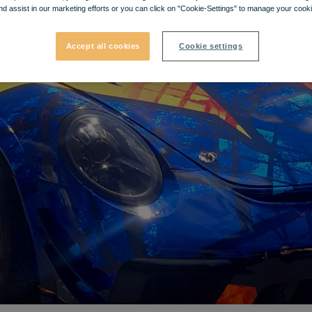
nd assist in our marketing efforts or you can click on "Cookie-Settings" to manage your cooki
Accept all cookies
Cookie settings