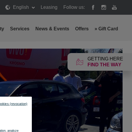
English
Leasing
Follow us:
ty
Services
News & Events
Offers
»
Gift Card
GETTING HERE
FIND THE WAY
ookies (revocation)
ation, analyze