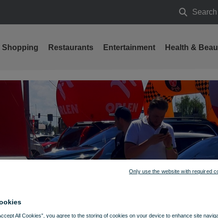
Search
Search
Shopping
Restaurants
Entertainment
Health & Beau
Only use the website with required c
ookies
Accept All Cookies”, you agree to the storing of cookies on your device to enhance site navig