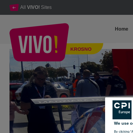
All
VIVO!
Sites
Home
20. ORLEN Wyścig Górski PRZĄDKI - look a photogallery
KROSNO
Krosno
We use c
By clicking “