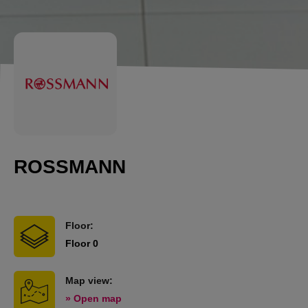
ROSSMANN
Floor:
Floor 0
Map view:
» Open map