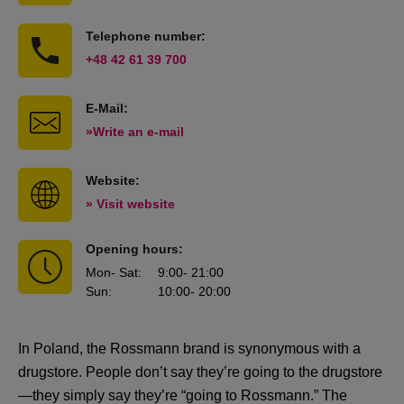
Telephone number:
+48 42 61 39 700
E-Mail:
»Write an e-mail
Website:
» Visit website
Opening hours:
Mon
- Sat
:
9:00
- 21:00
Sun
:
10:00
- 20:00
In Poland, the Rossmann brand is synonymous with a
drugstore. People don’t say they’re going to the drugstore
—they simply say they’re “going to Rossmann.” The