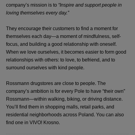
company’s mission is to
“Inspire and support people in
loving themselves every day.”
They encourage their customers to find a moment for
themselves each day—a moment of mindfulness, self-
focus, and building a good relationship with oneself.
When we love ourselves, it becomes easier to form good
relationships with others: to love, to befriend, and to
surround ourselves with kind people.
Rossmann drugstores are close to people. The
company’s ambition is for every Pole to have “their own”
Rossmann—within walking, biking, or driving distance.
You’ll find them in shopping malls, retail parks, and
residential neighborhoods across Poland. You can also
find one in VIVO! Krosno.