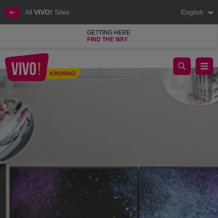
All
VIVO!
Sites
English
GETTING HERE
FIND THE WAY
Pharmacy, cosmetics, perfumes, household chemicals
KROSNO
Krosno