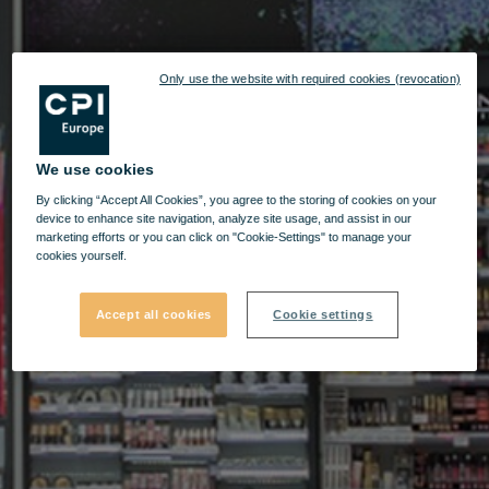
Only use the website with required cookies (revocation)
We use cookies
By clicking “Accept All Cookies”, you agree to the storing of cookies on your
device to enhance site navigation, analyze site usage, and assist in our
marketing efforts or you can click on "Cookie-Settings" to manage your
cookies yourself.
Accept all cookies
Cookie settings