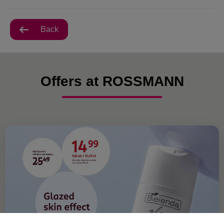
Back
Offers at ROSSMANN