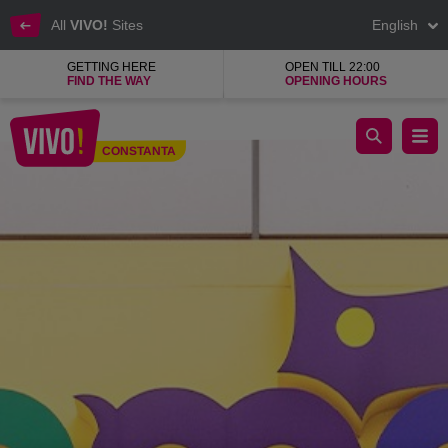
All
VIVO!
Sites
English
GETTING HERE
OPEN TILL 22:00
FIND THE WAY
OPENING HOURS
Zoomania, the largest pet shop network in Romania
CONSTANTA
Constanta