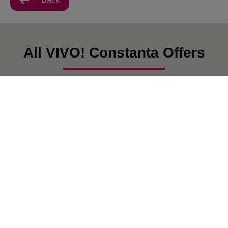
All VIVO! Constanta Offers
There are currently no posts.