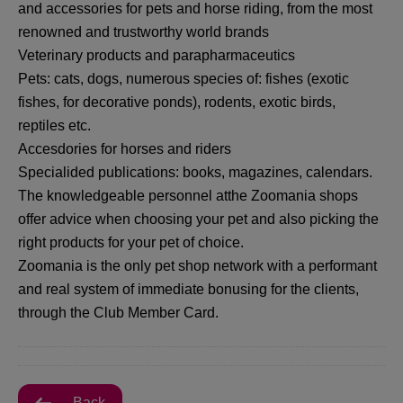
and accessories for pets and horse riding, from the most
renowned and trustworthy world brands
Veterinary products and parapharmaceutics
Pets: cats, dogs, numerous species of: fishes (exotic
fishes, for decorative ponds), rodents, exotic birds,
reptiles etc.
Accesdories for horses and riders
Specialided publications: books, magazines, calendars.
The knowledgeable personnel atthe Zoomania shops
offer advice when choosing your pet and also picking the
right products for your pet of choice.
Zoomania is the only pet shop network with a performant
and real system of immediate bonusing for the clients,
through the Club Member Card.
Back