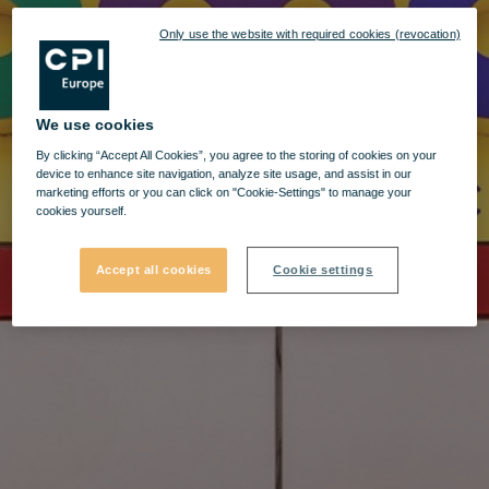
Only use the website with required cookies (revocation)
We use cookies
By clicking “Accept All Cookies”, you agree to the storing of cookies on your
device to enhance site navigation, analyze site usage, and assist in our
marketing efforts or you can click on "Cookie-Settings" to manage your
cookies yourself.
Accept all cookies
Cookie settings