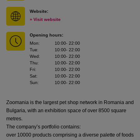
Website:
» Visit website
Opening hours:
Mon
:
10:00
- 22:00
Tue
:
10:00
- 22:00
Wed
:
10:00
- 22:00
Thu
:
10:00
- 22:00
Fri
:
10:00
- 22:00
Sat
:
10:00
- 22:00
Sun
:
10:00
- 22:00
Zoomania is the largest pet shop network in Romania and
Bulgaria, with an exhibition space of over 8500 square
metres.
The company’s portfolio contains:
over 10000 products comprising a diverse palette of foods