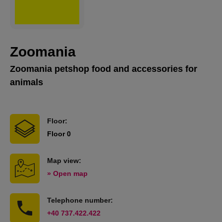
Zoomania
Zoomania petshop food and accessories for
animals
Floor:
Floor 0
Map view:
» Open map
Telephone number:
+40 737.422.422