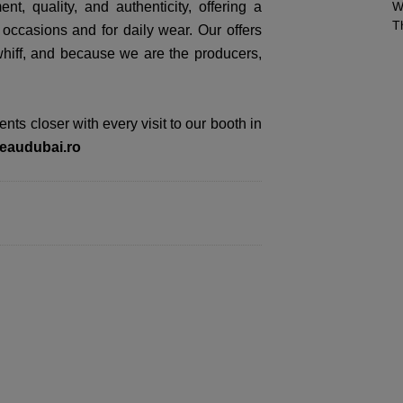
t, quality, and authenticity, offering a
W
T
 occasions and for daily wear. Our offers
whiff, and because we are the producers,
ts closer with every visit to our booth in
eaudubai.ro