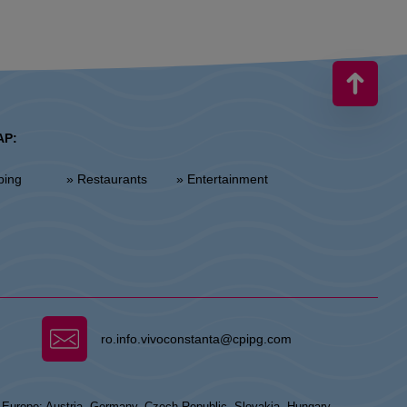
AP:
ping
» Restaurants
» Entertainment
ro.info.vivoconstanta@cpipg.com
n Europe: Austria, Germany, Czech Republic, Slovakia, Hungary,