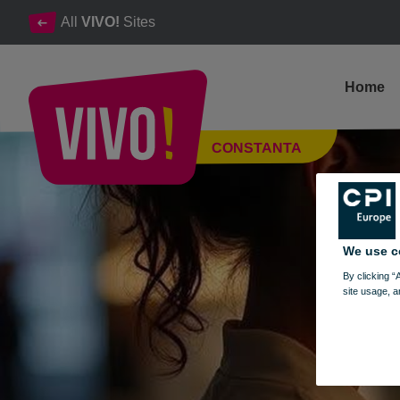
All
VIVO!
Sites
Home
EAU Dubai
CONSTANTA
Constanta
We use c
By clicking “
site usage, a