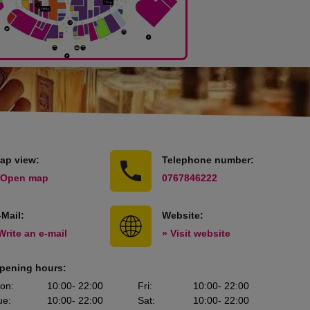
ap view:
Telephone number:
 Open map
0767846222
-Mail:
Website:
Write an e-mail
» Visit website
pening hours:
on
:
10:00
- 22:00
Fri
:
10:00
- 22:00
ue
:
10:00
- 22:00
Sat
:
10:00
- 22:00