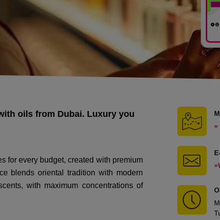
with oils from Dubai. Luxury you
M
»
E
es for every budget, created with premium
»
ce blends oriental tradition with modern
g scents, with maximum concentrations of
O
M
T