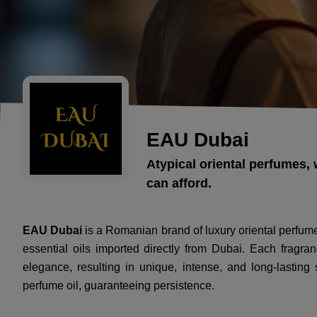
EAU Dubai
Atypical oriental perfumes, 
can afford.
EAU Dubai
is a Romanian brand of luxury oriental perfum
essential oils imported directly from Dubai. Each fragran
elegance, resulting in unique, intense, and long-lastin
perfume oil, guaranteeing persistence.