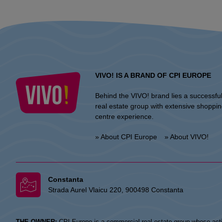
VIVO! IS A BRAND OF CPI EUROPE
Behind the VIVO! brand lies a successfu
real estate group with extensive shoppi
centre experience.
» About CPI Europe
» About VIVO!
Constanta
Strada Aurel Vlaicu 220, 900498 Constanta
THE OWNER:
CPI Europe is a commercial real estate group whose acti