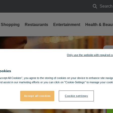
Search
Search
Shopping
Restaurants
Entertainment
Health & Beau
Only use the website with required c
ookies
Accept All Cookies”, you agree to the storing of cookies on your device to enhance site navig
nd assist in our marketing efforts or you can click on "Cookie-Settings" to manage your cooki
Accept all cookies
Cookie settings