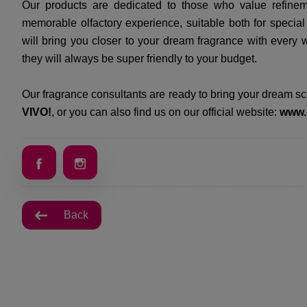
Our products are dedicated to those who value refinemen
memorable olfactory experience, suitable both for special
will bring you closer to your dream fragrance with every 
they will always be super friendly to your budget.
Our fragrance consultants are ready to bring your dream scen
VIVO!
, or you can also find us on our official website:
www.
Back