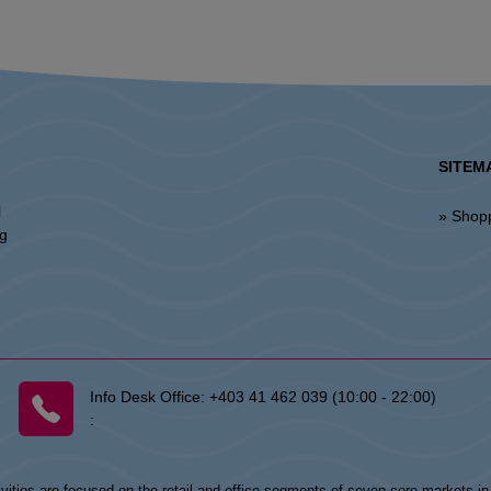
SITEM
l
» Shop
ng
Info Desk Office:
+403 41 462 039 (10:00 - 22:00)
:
vities are focused on the retail and office segments of seven core markets i