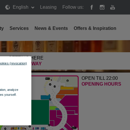
English
Leasing
Follow us:
ty
Services
News & Events
Offers & Inspiration
GETTING HERE
FIND THE WAY
ookies (revocation)
OPEN TILL 22:00
OPENING HOURS
ation, analyze
es yourself.