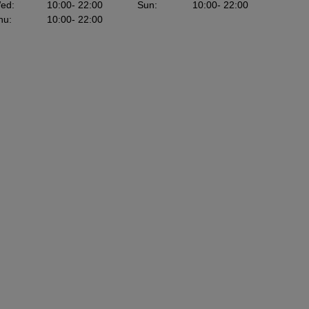
ed
:
10:00
- 22:00
Sun
:
10:00
- 22:00
hu
:
10:00
- 22:00