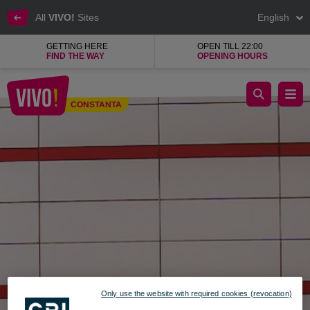
All
VIVO!
Sites
English
GETTING HERE
OPEN TILL 22:00
FIND THE WAY
OPENING HOURS
Crema Cafe more than a coffee shop
CONSTANTA
Constanta
Only use the website with required cookies (revocation)