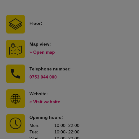
Floor:
Map view:
» Open map
Telephone number:
0753 044 000
Website:
» Visit website
Opening hours:
Mon
:
10:00
- 22:00
Tue
:
10:00
- 22:00
Wed
:
10:00
- 22:00