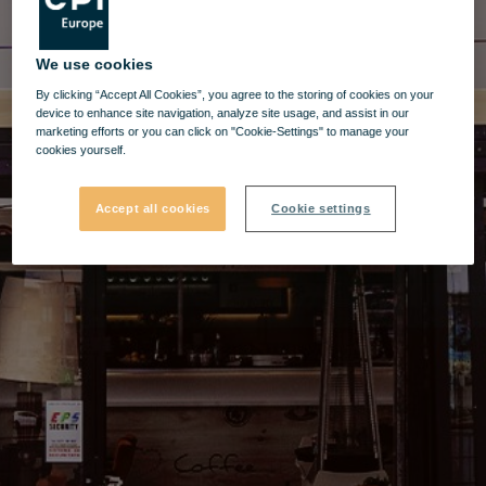
We use cookies
By clicking “Accept All Cookies”, you agree to the storing of cookies on your
device to enhance site navigation, analyze site usage, and assist in our
marketing efforts or you can click on "Cookie-Settings" to manage your
cookies yourself.
Accept all cookies
Cookie settings