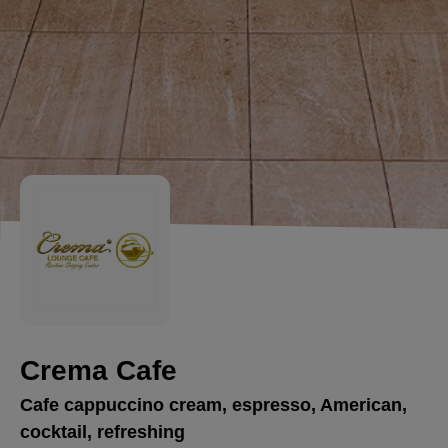
Crema Cafe
Cafe cappuccino cream, espresso, American,
cocktail, refreshing