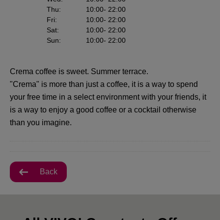
Thu
:
10:00
- 22:00
Fri
:
10:00
- 22:00
Sat
:
10:00
- 22:00
Sun
:
10:00
- 22:00
Crema coffee is sweet. Summer terrace.
"Crema" is more than just a coffee, it is a way to spend
your free time in a select environment with your friends, it
is a way to enjoy a good coffee or a cocktail otherwise
than you imagine.
Back