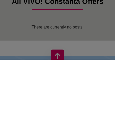
All VIVO! Constanta Offers
There are currently no posts.
VIVO! IS A BRAND OF CPI EUROPE
Behind the VIVO! brand lies a successful real estate group with