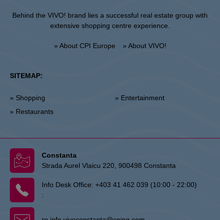
Behind the VIVO! brand lies a successful real estate group with
extensive shopping centre experience.
» About CPI Europe
» About VIVO!
SITEMAP:
» Shopping
» Entertainment
» Restaurants
Constanta
Strada Aurel Vlaicu 220, 900498 Constanta
Info Desk Office:
+403 41 462 039 (10:00 - 22:00)
:
ro.info.vivoconstanta@cpipg.com