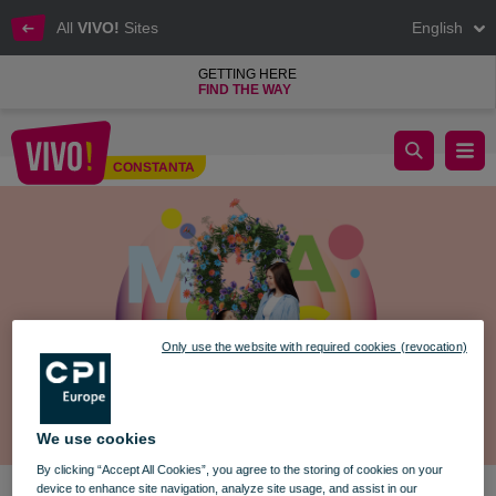
All
VIVO!
Sites
English
GETTING HERE
FIND THE WAY
Workshops, Play & Joy on March 8
CONSTANTA
Constanta
Only use the website with required cookies (revocation)
We use cookies
By clicking “Accept All Cookies”, you agree to the storing of cookies on your
device to enhance site navigation, analyze site usage, and assist in our