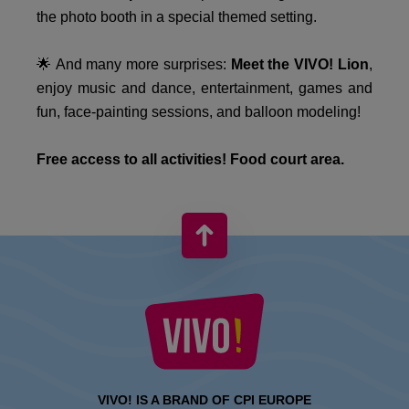
the photo booth in a special themed setting.
🌟 And many more surprises:
Meet the VIVO! Lion
,
enjoy music and dance, entertainment, games and
fun, face-painting sessions, and balloon modeling!
Free access to all activities! Food court area.
VIVO! IS A BRAND OF CPI EUROPE