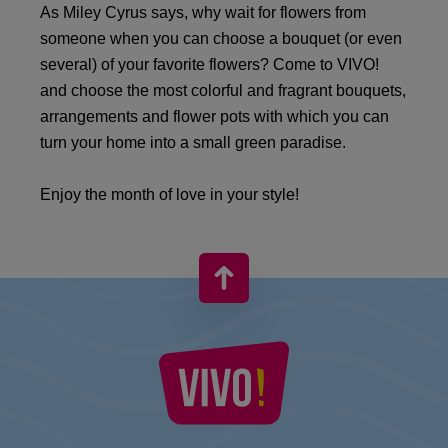
As Miley Cyrus says, why wait for flowers from
someone when you can choose a bouquet (or even
several) of your favorite flowers? Come to VIVO!
and choose the most colorful and fragrant bouquets,
arrangements and flower pots with which you can
turn your home into a small green paradise.
Enjoy the month of love in your style!