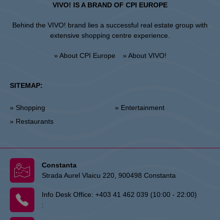
VIVO! IS A BRAND OF CPI EUROPE
Behind the VIVO! brand lies a successful real estate group with
extensive shopping centre experience.
» About CPI Europe
» About VIVO!
SITEMAP:
» Shopping
» Entertainment
» Restaurants
Constanta
Strada Aurel Vlaicu 220, 900498 Constanta
Info Desk Office:
+403 41 462 039 (10:00 - 22:00)
: