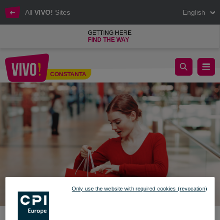
All
VIVO!
Sites
English
GETTING HERE
FIND THE WAY
VALENTINE'S DAY IN VIVO!’S WORLD
CONSTANTA
Constanta
Only use the website with required cookies (revocation)