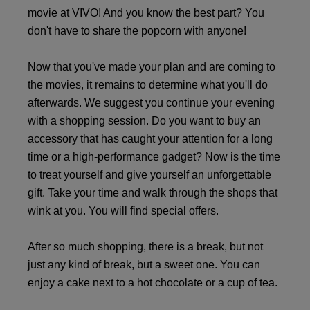
movie at VIVO! And you know the best part? You
don't have to share the popcorn with anyone!
Now that you've made your plan and are coming to
the movies, it remains to determine what you'll do
afterwards. We suggest you continue your evening
with a shopping session. Do you want to buy an
accessory that has caught your attention for a long
time or a high-performance gadget? Now is the time
to treat yourself and give yourself an unforgettable
gift. Take your time and walk through the shops that
wink at you. You will find special offers.
After so much shopping, there is a break, but not
just any kind of break, but a sweet one. You can
enjoy a cake next to a hot chocolate or a cup of tea.