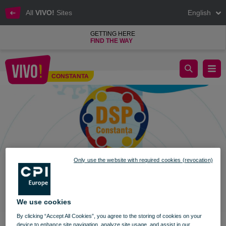
All
VIVO!
Sites
English
GETTING HERE
FIND THE WAY
Vaccination Marathon in VIVO! Constanța
CONSTANTA
Constanta
Only use the website with required cookies (revocation)
We use cookies
By clicking “Accept All Cookies”, you agree to the storing of cookies on your
device to enhance site navigation, analyze site usage, and assist in our