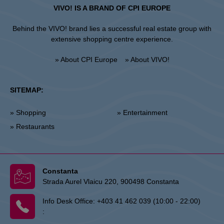
VIVO! IS A BRAND OF CPI EUROPE
Behind the VIVO! brand lies a successful real estate group with
extensive shopping centre experience.
» About CPI Europe
» About VIVO!
SITEMAP:
» Shopping
» Entertainment
» Restaurants
Constanta
Strada Aurel Vlaicu 220, 900498 Constanta
Info Desk Office:
+403 41 462 039 (10:00 - 22:00)
: