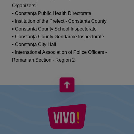
Organizers:
▪ Constanța Public Health Directorate
▪ Institution of the Prefect - Constanța County
▪ Constanța County School Inspectorate
▪ Constanţa County Gendarme Inspectorate
▪ Constanța City Hall
▪ International Association of Police Officers -
Romanian Section - Region 2