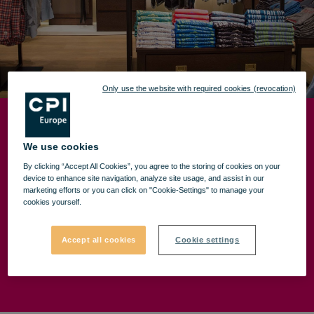
Only use the website with required cookies (revocation)
TOM TAILOR OPENING
We use cookies
By clicking “Accept All Cookies”, you agree to the storing of cookies on your
device to enhance site navigation, analyze site usage, and assist in our
marketing efforts or you can click on "Cookie-Settings" to manage your
For those who exceed their limits every day, but
cookies yourself.
always remain devoted to their own style. For those
who seek and find all the good things in life.
Accept all cookies
Cookie settings
We are waiting for you in the new TOM TAILOR
store from VIVO! Constanța (entrance area no. 3).