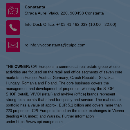
Constanta
Strada Aurel Vlaicu 220, 900498 Constanta
Info Desk Office:
+403 41 462 039 (10:00 - 22:00)
:
ro.info.vivoconstanta@cpipg.com
THE OWNER:
CPI Europe is a commercial real estate group whose
activities are focused on the retail and office segments of seven core
markets in Europe: Austria, Germany, Czech Republic, Slovakia,
Hungary, Romania and Poland. The core business covers the
management and development of properties, whereby the STOP
SHOP (retail), VIVO! (retail) and myhive (office) brands represent
strong focal points that stand for quality and service. The real estate
portfolio has a value of approx. EUR 5.1 billion and covers more than
220 properties. CPI Europe is listed on the stock exchanges in Vienna
(leading ATX index) and Warsaw. Further information
under:
https://www.cpi-europe.com