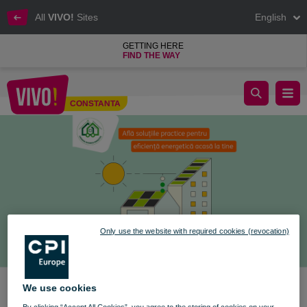
All
VIVO!
Sites
English
GETTING HERE
FIND THE WAY
The ROENEF Caravan Arrives at VIVO! Constanța
CONSTANTA
Constanta
Only use the website with required cookies (revocation)
We use cookies
By clicking “Accept All Cookies”, you agree to the storing of cookies on your