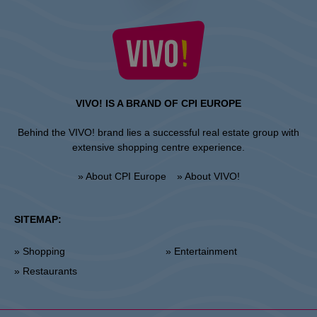
VIVO! IS A BRAND OF CPI EUROPE
Behind the VIVO! brand lies a successful real estate group with
extensive shopping centre experience.
» About CPI Europe
» About VIVO!
SITEMAP:
» Shopping
» Entertainment
» Restaurants