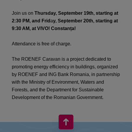
Join us on
Thursday, September 19th, starting at
2:30 PM, and Frid
a
y, September 20th, starting at
9:30 AM, at VIVO! Constanța!
Attendance is free of charge.
The ROENEF Caravan is a project dedicated to
promoting energy efficiency in buildings, organized
by ROENEF and ING Bank Romania, in partnership
with the Ministry of Environment, Waters and
Forests, and the Department for Sustainable
Development of the Romanian Government.