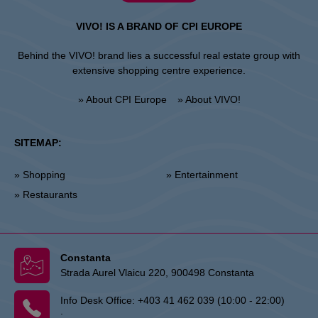
VIVO! IS A BRAND OF CPI EUROPE
Behind the VIVO! brand lies a successful real estate group with
extensive shopping centre experience.
» About CPI Europe
» About VIVO!
SITEMAP:
» Shopping
» Entertainment
» Restaurants
Constanta
Strada Aurel Vlaicu 220, 900498 Constanta
Info Desk Office:
+403 41 462 039 (10:00 - 22:00)
: