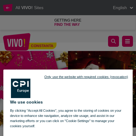
All
VIVO!
Sites
English
GETTING HERE
FIND THE WAY
Stories with Santa Claus
CONSTANTA
Constanta
Only use the website with required cookies (revocation)
We use cookies
By clicking “Accept All Cookies”, you agree to the storing of cookies on your
device to enhance site navigation, analyze site usage, and assist in our
marketing efforts or you can click on "Cookie-Settings" to manage your
cookies yourself.