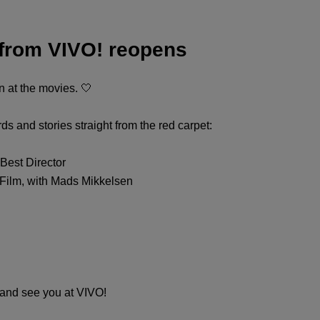
 from VIVO! reopens
 at the movies. 🤍
 and stories straight from the red carpet:
Best Director
ilm, with Mads Mikkelsen
 and see you at VIVO!