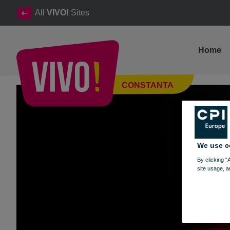
All
VIVO!
Sites
Home
Cinema City from VIVO! reopens
CONSTANTA
Constanta
We use c
By clicking “
site usage, a