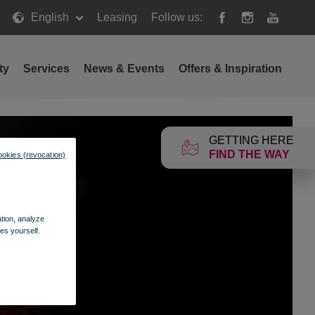
English
Leasing
Follow us:
ty
Services
News & Events
Offers & Inspiration
GETTING HERE
FIND THE WAY
ookies (revocation)
ation, analyze
es yourself.