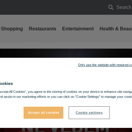
Search
Search
Shopping
Restaurants
Entertainment
Health & Beau
Only use the website with required c
ookies
Accept All Cookies”, you agree to the storing of cookies on your device to enhance site navig
nd assist in our marketing efforts or you can click on "Cookie-Settings" to manage your cooki
Accept all cookies
Cookie settings