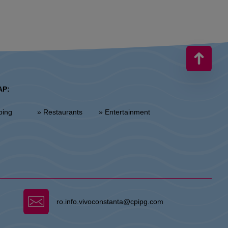
AP:
ping
» Restaurants
» Entertainment
ro.info.vivoconstanta@cpipg.com