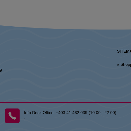
SITEM
l
» Shop
ng
Info Desk Office:
+403 41 462 039 (10:00 - 22:00)
: