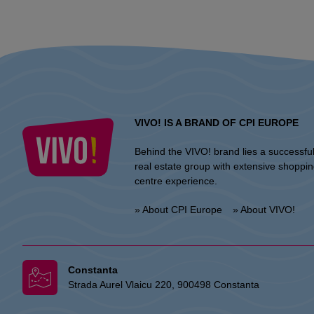
VIVO! IS A BRAND OF CPI EUROPE
Behind the VIVO! brand lies a successfu
real estate group with extensive shoppi
centre experience.
» About CPI Europe
» About VIVO!
Constanta
Strada Aurel Vlaicu 220, 900498 Constanta