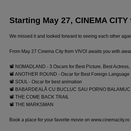
Starting May 27, CINEMA CITY
We missed it and looked forward to seeing each other again
From May 27 Cinema City from VIVO! awaits you with awards
📽 NOMADLAND - 3 Oscars for Best Picture, Best Actress, 
📽 ANOTHER ROUND - Oscar for Best Foreign Language F
📽 SOUL - Oscar for best animation
📽 BABARDEALĂ CU BUCLUC SAU PORNO BALAMUC
📽 THE COME BACK TRAIL
📽 THE MARKSMAN
Book a place for your favorite movie on www.cinemacity.ro