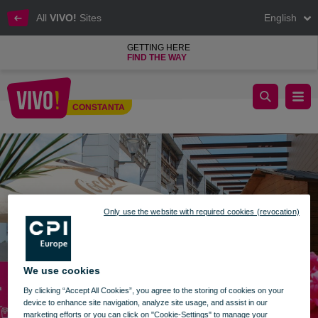
All
VIVO!
Sites
English
GETTING HERE
FIND THE WAY
outdoor relaxation area vivo constanta
CONSTANTA
Constanta
Only use the website with required cookies (revocation)
We use cookies
By clicking “Accept All Cookies”, you agree to the storing of cookies on your
device to enhance site navigation, analyze site usage, and assist in our
marketing efforts or you can click on "Cookie-Settings" to manage your