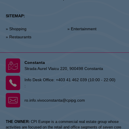
SITEMAP:
» Shopping
» Entertainment
» Restaurants
Constanta
Strada Aurel Vlaicu 220, 900498 Constanta
Info Desk Office:
+403 41 462 039 (10:00 - 22:00)
:
ro.info.vivoconstanta@cpipg.com
THE OWNER:
CPI Europe is a commercial real estate group whose
activities are focused on the retail and office segments of seven core