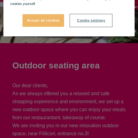
cookies yourself.
Accept all cookies
Cookie settings
Outdoor seating area
Our dear clients,
As we always offered you a relaxed and safe
shopping experience and environment, we set up a
new outdoor space where you can enjoy your meals
from our restaurantant, takeaway of course.
We are inviting you in our new relaxation outdoor
space, near Fillicori, entrance no.3!