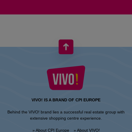
VIVO! IS A BRAND OF CPI EUROPE
Behind the VIVO! brand lies a successful real estate group with
extensive shopping centre experience.
» About CPI Europe
» About VIVO!