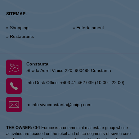
SITEMAP:
» Shopping
» Entertainment
» Restaurants
Constanta
Strada Aurel Vlaicu 220, 900498 Constanta
Info Desk Office:
+403 41 462 039 (10:00 - 22:00)
:
ro.info.vivoconstanta@cpipg.com
THE OWNER:
CPI Europe is a commercial real estate group whose
activities are focused on the retail and office segments of seven core