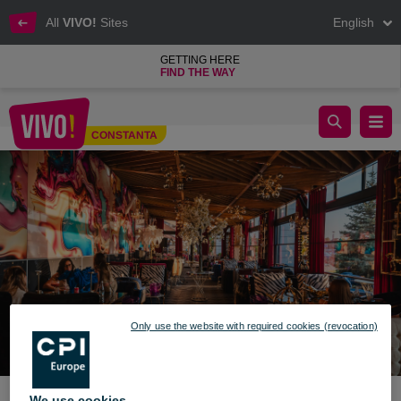
All
VIVO!
Sites
English
GETTING HERE
FIND THE WAY
Opening AZZURO LOUNGE - VIVO! Constanța
CONSTANTA
Constanta
Only use the website with required cookies (revocation)
We use cookies