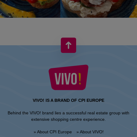
VIVO! IS A BRAND OF CPI EUROPE
Behind the VIVO! brand lies a successful real estate group with
extensive shopping centre experience.
» About CPI Europe
» About VIVO!