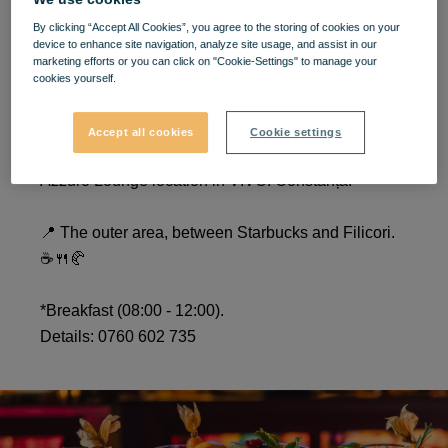
Opening AZZURO LOUNGE
By clicking “Accept All Cookies”, you agree to the storing of cookies on your
device to enhance site navigation, analyze site usage, and assist in our
marketing efforts or you can click on "Cookie-Settings" to manage your
- VIVO! Constanța
cookies yourself.
Especially for you, from carefully chosen
Accept all cookies
Cookie settings
ingredients! We are waiting for you in the new
Azzuro Lounge location in VIVO! Constanța.
📍 The outer area, between Starbucks and Filicori.
☕️🍴🥐
*Breakfast (08:00 - 12:00).
Details: 0760 602 735