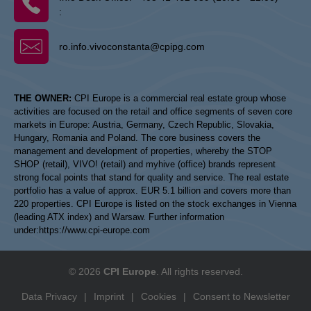
:
ro.info.vivoconstanta@cpipg.com
THE OWNER:
CPI Europe is a commercial real estate group whose
activities are focused on the retail and office segments of seven core
markets in Europe: Austria, Germany, Czech Republic, Slovakia,
Hungary, Romania and Poland. The core business covers the
management and development of properties, whereby the STOP
SHOP (retail), VIVO! (retail) and myhive (office) brands represent
strong focal points that stand for quality and service. The real estate
portfolio has a value of approx. EUR 5.1 billion and covers more than
220 properties. CPI Europe is listed on the stock exchanges in Vienna
(leading ATX index) and Warsaw. Further information
under:
https://www.cpi-europe.com
© 2026
CPI Europe
. All rights reserved.
Data Privacy
|
Imprint
|
Cookies
|
Consent to Newsletter