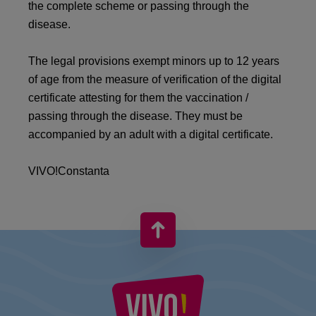
the complete scheme or passing through the
disease.
The legal provisions exempt minors up to 12 years
of age from the measure of verification of the digital
certificate attesting for them the vaccination /
passing through the disease. They must be
accompanied by an adult with a digital certificate.
VIVO!Constanta