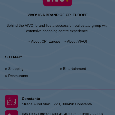
VIVO! IS A BRAND OF CPI EUROPE
Behind the VIVO! brand lies a successful real estate group with
extensive shopping centre experience.
» About CPI Europe
» About VIVO!
SITEMAP:
» Shopping
» Entertainment
» Restaurants
Constanta
Strada Aurel Vlaicu 220, 900498 Constanta
Info Desk Office:
+403 41 462 039 (10:00 - 22:00)