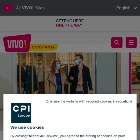
All
VIVO!
Sites
English
GETTING HERE
FIND THE WAY
New information - Operating program and access
CONSTANTA
Constanta
Only use the website with required cookies (revocation)
We use cookies
By clicking “Accept All Cookies”, you agree to the storing of cookies on your