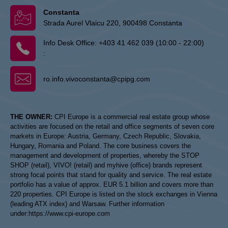
Constanta
Strada Aurel Vlaicu 220, 900498 Constanta
Info Desk Office:
+403 41 462 039 (10:00 - 22:00)
:
ro.info.vivoconstanta@cpipg.com
THE OWNER:
CPI Europe is a commercial real estate group whose
activities are focused on the retail and office segments of seven core
markets in Europe: Austria, Germany, Czech Republic, Slovakia,
Hungary, Romania and Poland. The core business covers the
management and development of properties, whereby the STOP
SHOP (retail), VIVO! (retail) and myhive (office) brands represent
strong focal points that stand for quality and service. The real estate
portfolio has a value of approx. EUR 5.1 billion and covers more than
220 properties. CPI Europe is listed on the stock exchanges in Vienna
(leading ATX index) and Warsaw. Further information
under:
https://www.cpi-europe.com