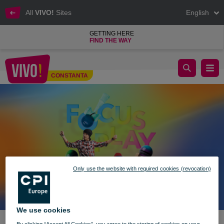
All
VIVO!
Sites
English
GETTING HERE
FIND THE WAY
🎉 Kendama vibes @ VIVO! 🎉
CONSTANTA
Constanta
Only use the website with required cookies (revocation)
We use cookies
By clicking “Accept All Cookies”, you agree to the storing of cookies on your