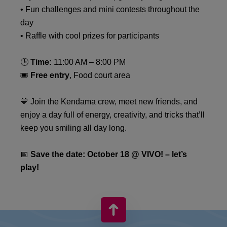
• Fun challenges and mini contests throughout the
day
• Raffle with cool prizes for participants
🕒
Time:
11:00 AM – 8:00 PM
🎟
Free entry
, Food court area
💛 Join the Kendama crew, meet new friends, and
enjoy a day full of energy, creativity, and tricks that’ll
keep you smiling all day long.
📅
Save the date: October 18 @ VIVO! – let’s
play!