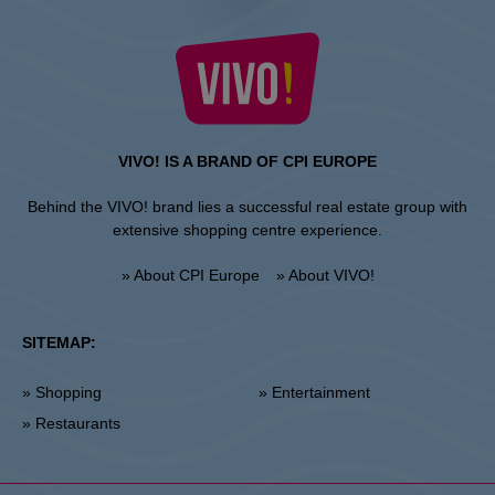
VIVO! IS A BRAND OF CPI EUROPE
Behind the VIVO! brand lies a successful real estate group with
extensive shopping centre experience.
» About CPI Europe
» About VIVO!
SITEMAP:
» Shopping
» Entertainment
» Restaurants