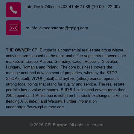
Info Desk Office:
+403 41 462 039 (10:00 - 22:00)
:
ro.info.vivoconstanta@cpipg.com
THE OWNER:
CPI Europe is a commercial real estate group whose
activities are focused on the retail and office segments of seven core
markets in Europe: Austria, Germany, Czech Republic, Slovakia,
Hungary, Romania and Poland. The core business covers the
management and development of properties, whereby the STOP
SHOP (retail), VIVO! (retail) and myhive (office) brands represent
strong focal points that stand for quality and service. The real estate
portfolio has a value of approx. EUR 5.1 billion and covers more than
220 properties. CPI Europe is listed on the stock exchanges in Vienna
(leading ATX index) and Warsaw. Further information
under:
https://www.cpi-europe.com
© 2026
CPI Europe
. All rights reserved.