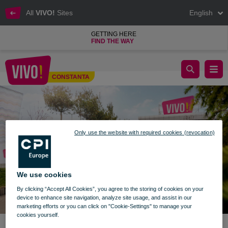
All
VIVO!
Sites
English
GETTING HERE
FIND THE WAY
Important announcement
CONSTANTA
Constanta
Only use the website with required cookies (revocation)
We use cookies
By clicking “Accept All Cookies”, you agree to the storing of cookies on your
device to enhance site navigation, analyze site usage, and assist in our
marketing efforts or you can click on "Cookie-Settings" to manage your
cookies yourself.