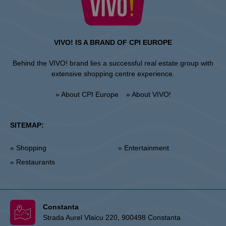
VIVO! IS A BRAND OF CPI EUROPE
Behind the VIVO! brand lies a successful real estate group with
extensive shopping centre experience.
» About CPI Europe
» About VIVO!
SITEMAP:
» Shopping
» Entertainment
» Restaurants
Constanta
Strada Aurel Vlaicu 220, 900498 Constanta