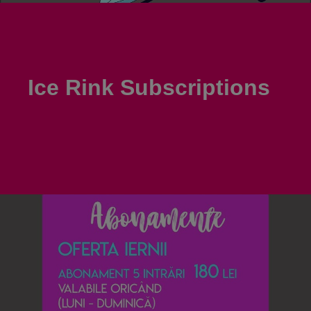
Ice Rink Subscriptions