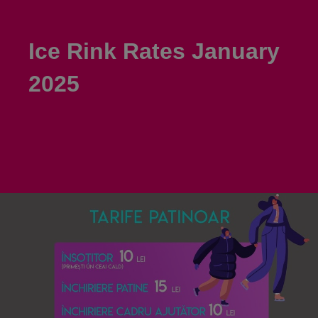
Ice Rink Rates January
2025