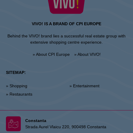
VIVO! IS A BRAND OF CPI EUROPE
Behind the VIVO! brand lies a successful real estate group with
extensive shopping centre experience.
» About CPI Europe
» About VIVO!
SITEMAP:
» Shopping
» Entertainment
» Restaurants
Constanta
Strada Aurel Vlaicu 220, 900498 Constanta