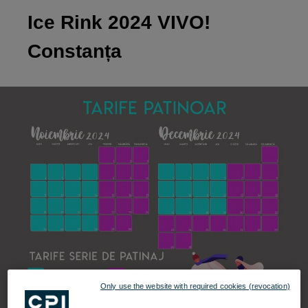
Ice Rink 2024 VIVO!
Constanța
Only use the website with required cookies (revocation)