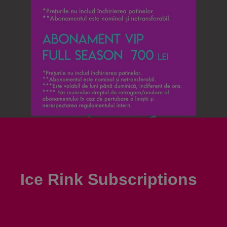
Ice Rink Subscriptions