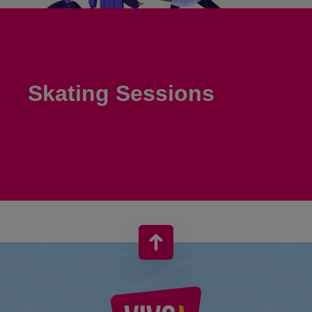
Skating Sessions