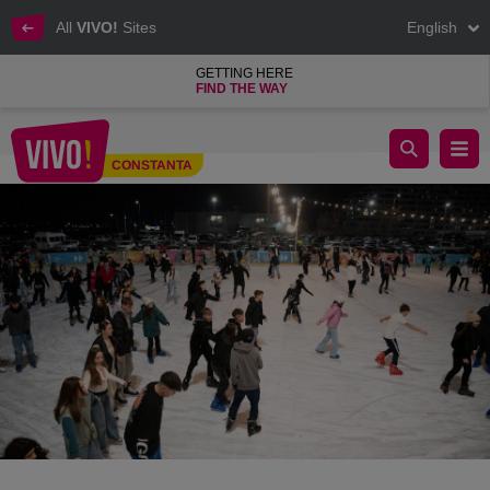
All
VIVO!
Sites
English
GETTING HERE
FIND THE WAY
Ice Rink 2024 VIVO! Constanta
CONSTANTA
Constanta