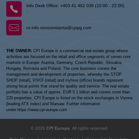
Info Desk Office:
+403 41 462 039 (10:00 - 22:00)
:
ro.info.vivoconstanta@cpipg.com
THE OWNER:
CPI Europe is a commercial real estate group whose
activities are focused on the retail and office segments of seven core
markets in Europe: Austria, Germany, Czech Republic, Slovakia,
Hungary, Romania and Poland. The core business covers the
management and development of properties, whereby the STOP
SHOP (retail), VIVO! (retail) and myhive (office) brands represent
strong focal points that stand for quality and service. The real estate
portfolio has a value of approx. EUR 5.1 billion and covers more than
220 properties. CPI Europe is listed on the stock exchanges in Vienna
(leading ATX index) and Warsaw. Further information
under:
https://www.cpi-europe.com
© 2026
CPI Europe
. All rights reserved.