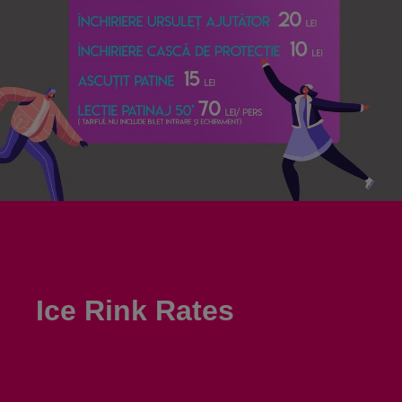
Ice Rink Rates