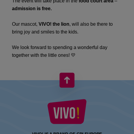
The event will take place in the
food court area
–
admission is free.
Our mascot,
VIVO! the lion
, will also be there to
bring joy and smiles to the kids.
We look forward to spending a wonderful day
together with the little ones! 💛