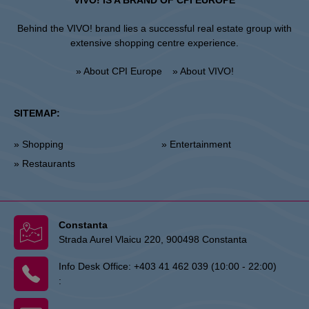
VIVO! IS A BRAND OF CPI EUROPE
Behind the VIVO! brand lies a successful real estate group with
extensive shopping centre experience.
» About CPI Europe
» About VIVO!
SITEMAP:
» Shopping
» Entertainment
» Restaurants
Constanta
Strada Aurel Vlaicu 220, 900498 Constanta
Info Desk Office:
+403 41 462 039 (10:00 - 22:00)
: