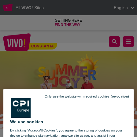
All
VIVO!
Sites
English
GETTING HERE
FIND THE WAY
Fun for Kids at VIVO!
CONSTANTA
Constanta
Only use the website with required cookies (revocation)
We use cookies
By clicking “Accept All Cookies”, you agree to the storing of cookies on your
device to enhance site navigation, analyze site usage, and assist in our