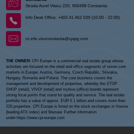
Strada Aurel Vlaicu 220, 900498 Constanta
Info Desk Office:
+403 41 462 039 (10:00 - 22:00)
:
ro.info.vivoconstanta@cpipg.com
THE OWNER:
CPI Europe is a commercial real estate group whose
activities are focused on the retail and office segments of seven core
markets in Europe: Austria, Germany, Czech Republic, Slovakia,
Hungary, Romania and Poland. The core business covers the
management and development of properties, whereby the STOP
SHOP (retail), VIVO! (retail) and myhive (office) brands represent
strong focal points that stand for quality and service. The real estate
portfolio has a value of approx. EUR 5.1 billion and covers more than
220 properties. CPI Europe is listed on the stock exchanges in Vienna
(leading ATX index) and Warsaw. Further information
under:
https://www.cpi-europe.com