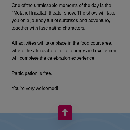
One of the unmissable moments of the day is the
"Motanul Incalțat" theater show. The show will take
you on a journey full of surprises and adventure,
together with fascinating characters.
All activities will take place in the food court area,
where the atmosphere full of energy and excitement
will complete the celebration experience.
Participation is free.
You're very welcomed!