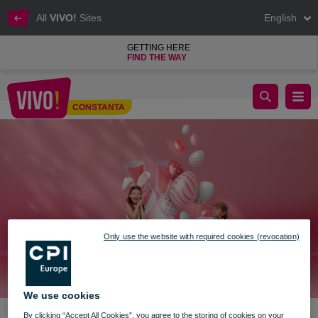
All
VIVO!
Sites
English
GETTING HERE
FIND THE WAY
Easter's bunny surprises in the VIVO! world
CONSTANTA
Constanta
Only use the website with required cookies (revocation)
We use cookies
By clicking “Accept All Cookies”, you agree to the storing of cookies on your