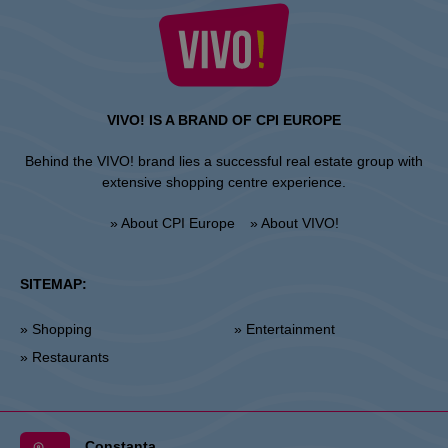
VIVO! IS A BRAND OF CPI EUROPE
Behind the VIVO! brand lies a successful real estate group with
extensive shopping centre experience.
» About CPI Europe
» About VIVO!
SITEMAP:
» Shopping
» Entertainment
» Restaurants
Constanta