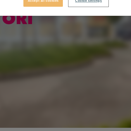
Accept all cookies
Cookie settings