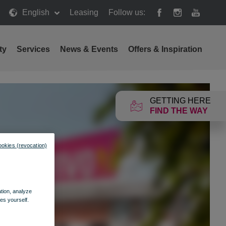
English
Leasing
Follow us:
ty
Services
News & Events
Offers & Inspiration
GETTING HERE
FIND THE WAY
ookies (revocation)
ation, analyze
es yourself.