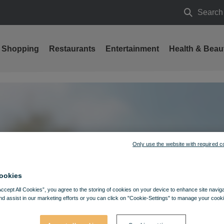
Search
Search
Shopping
Restaurants
Entertainment
Health & Beau
Only use the website with required c
ookies
Accept All Cookies”, you agree to the storing of cookies on your device to enhance site navig
nd assist in our marketing efforts or you can click on "Cookie-Settings" to manage your cooki