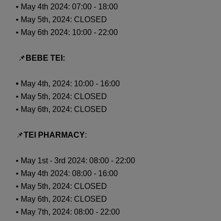
• May 4th 2024: 07:00 - 18:00
• May 5th, 2024: CLOSED
• May 6th 2024: 10:00 - 22:00
📌
BEBE TEI:
•
May 4th, 2024: 10:00 - 16:00
• May 5th, 2024: CLOSED
• May 6th, 2024: CLOSED
📌
TEI PHARMACY
:
• May 1st - 3rd 2024: 08:00 - 22:00
• May 4th 2024: 08:00 - 16:00
• May 5th, 2024: CLOSED
• May 6th, 2024: CLOSED
• May 7th, 2024: 08:00 - 22:00