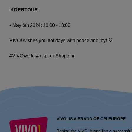
📌
DERTOUR
:
• May 6th 2024: 10:00 - 18:00
VIVO! wishes you holidays with peace and joy! 🐰
#VIVOworld #InspiredShopping
VIVO! IS A BRAND OF CPI EUROPE
Behind the VIVO! brand lies a successfu