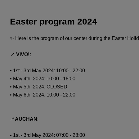
Easter program 2024
✨ Here is the program of our center during the Easter Holi
📌
VIVO!:
• 1st - 3rd May 2024: 10:00 - 22:00
• May 4th, 2024: 10:00 - 18:00
• May 5th, 2024: CLOSED
• May 6th, 2024: 10:00 - 22:00
📌
AUCHAN
:
• 1st - 3rd May 2024: 07:00 - 23:00