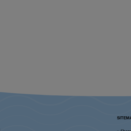
SITEM
l