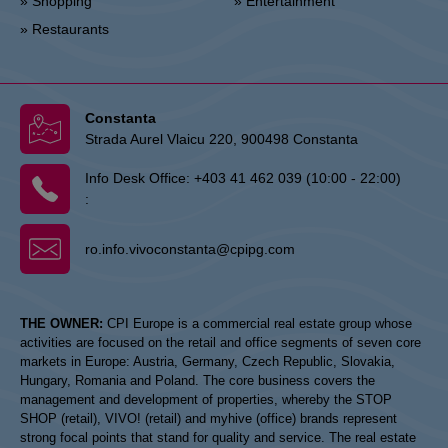
» Shopping
» Entertainment
» Restaurants
Constanta
Strada Aurel Vlaicu 220, 900498 Constanta
Info Desk Office:
+403 41 462 039 (10:00 - 22:00)
:
ro.info.vivoconstanta@cpipg.com
THE OWNER:
CPI Europe is a commercial real estate group whose
activities are focused on the retail and office segments of seven core
markets in Europe: Austria, Germany, Czech Republic, Slovakia,
Hungary, Romania and Poland. The core business covers the
management and development of properties, whereby the STOP
SHOP (retail), VIVO! (retail) and myhive (office) brands represent
strong focal points that stand for quality and service. The real estate