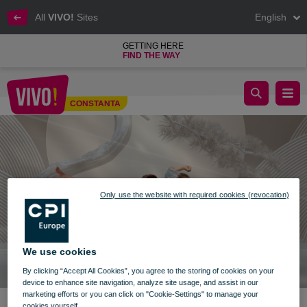
All
VIVO!
Sites
English
GETTING HERE
FIND THE WAY
Dobrogea Karate Cup
CONSTANTA
Constanta
Only use the website with required cookies (revocation)
We use cookies
By clicking “Accept All Cookies”, you agree to the storing of cookies on your
device to enhance site navigation, analyze site usage, and assist in our
marketing efforts or you can click on "Cookie-Settings" to manage your
cookies yourself.