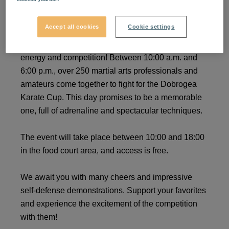
Dobrogea Karate Cup
Accept all cookies
Cookie settings
On July 27, 2024, VIVO! becomes the center of
energy and competition! Between 10:00 a.m. and
6:00 p.m., over 250 martial arts professionals and
amateurs come together to fight for the Dobrogea
Karate Cup. This day promises to be a memorable
one, full of adrenaline and spectacular techniques.
The event will take place between 10:00 and 18:00
in the food court area, and access is free.
We await you with many cheers and impressive
self-defense demonstrations. Support your favorites
and experience the excitement of the competition
with them!