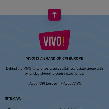
VIVO! IS A BRAND OF CPI EUROPE
Behind the VIVO! brand lies a successful real estate group with
extensive shopping centre experience.
» About CPI Europe
» About VIVO!
SITEMAP: