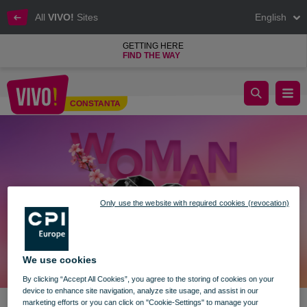
All
VIVO!
Sites
English
GETTING HERE
FIND THE WAY
🎬 Discover the Fascinating Story of Queen Marie and Her Role 
CONSTANTA
Constanta
Only use the website with required cookies (revocation)
We use cookies
By clicking “Accept All Cookies”, you agree to the storing of cookies on your
device to enhance site navigation, analyze site usage, and assist in our
marketing efforts or you can click on "Cookie-Settings" to manage your