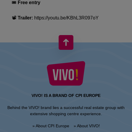
🎟
Free entry
📽
Trailer:
https://youtu.be/KBhL3R097oY
VIVO! IS A BRAND OF CPI EUROPE
Behind the VIVO! brand lies a successful real estate group with
extensive shopping centre experience.
» About CPI Europe
» About VIVO!