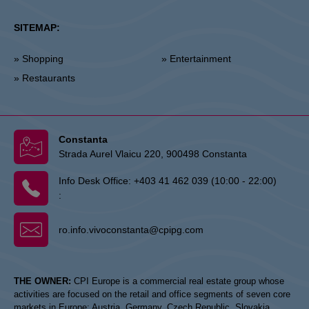
SITEMAP:
» Shopping
» Entertainment
» Restaurants
Constanta
Strada Aurel Vlaicu 220, 900498 Constanta
Info Desk Office:
+403 41 462 039 (10:00 - 22:00)
:
ro.info.vivoconstanta@cpipg.com
THE OWNER:
CPI Europe is a commercial real estate group whose
activities are focused on the retail and office segments of seven core
markets in Europe: Austria, Germany, Czech Republic, Slovakia,