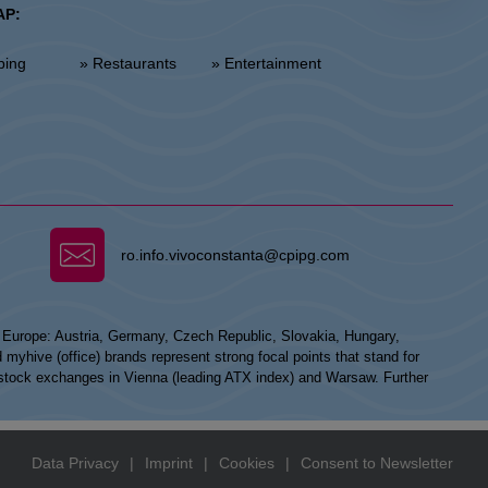
AP:
ping
» Restaurants
» Entertainment
ro.info.vivoconstanta@cpipg.com
n Europe: Austria, Germany, Czech Republic, Slovakia, Hungary,
hive (office) brands represent strong focal points that stand for
he stock exchanges in Vienna (leading ATX index) and Warsaw. Further
Data Privacy
|
Imprint
|
Cookies
|
Consent to Newsletter