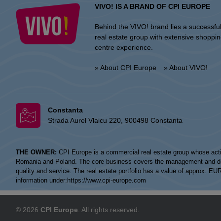
VIVO! IS A BRAND OF CPI EUROPE
Behind the VIVO! brand lies a successfu
real estate group with extensive shoppi
centre experience.
» About CPI Europe
» About VIVO!
Constanta
Strada Aurel Vlaicu 220, 900498 Constanta
THE OWNER:
CPI Europe is a commercial real estate group whose acti
Romania and Poland. The core business covers the management and devel
quality and service. The real estate portfolio has a value of approx. E
information under:
https://www.cpi-europe.com
© 2026
CPI Europe
. All rights reserved.