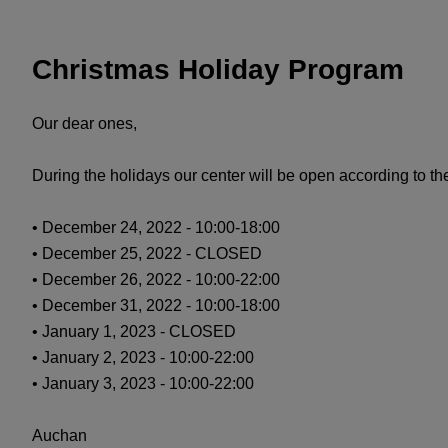
Christmas Holiday Program
Our dear ones,
During the holidays our center will be open according to t
• December 24, 2022 - 10:00-18:00
• December 25, 2022 - CLOSED
• December 26, 2022 - 10:00-22:00
• December 31, 2022 - 10:00-18:00
• January 1, 2023 - CLOSED
• January 2, 2023 - 10:00-22:00
• January 3, 2023 - 10:00-22:00
Auchan