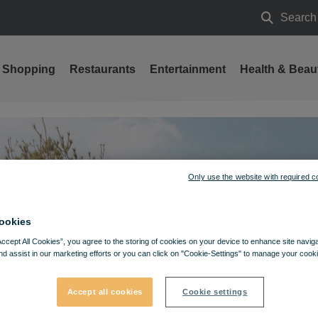
Search
Search
Shopping
Restaurants
Entertainment
Health & Beau
Only use the website with required c
ookies
Accept All Cookies”, you agree to the storing of cookies on your device to enhance site navig
nd assist in our marketing efforts or you can click on "Cookie-Settings" to manage your cooki
Accept all cookies
Cookie settings