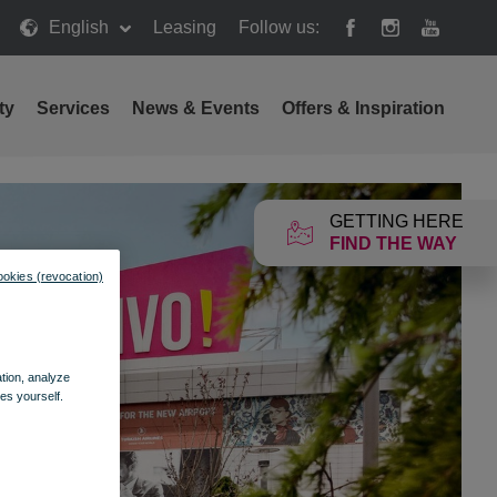
English
Leasing
Follow us:
ty
Services
News & Events
Offers & Inspiration
GETTING HERE
FIND THE WAY
ookies (revocation)
ation, analyze
es yourself.