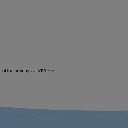
c of the holidays at VIVO! ✨