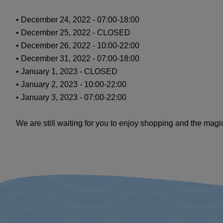
• December 24, 2022 - 07:00-18:00
• December 25, 2022 - CLOSED
• December 26, 2022 - 10:00-22:00
• December 31, 2022 - 07:00-18:00
• January 1, 2023 - CLOSED
• January 2, 2023 - 10:00-22:00
• January 3, 2023 - 07:00-22:00
We are still waiting for you to enjoy shopping and the magi