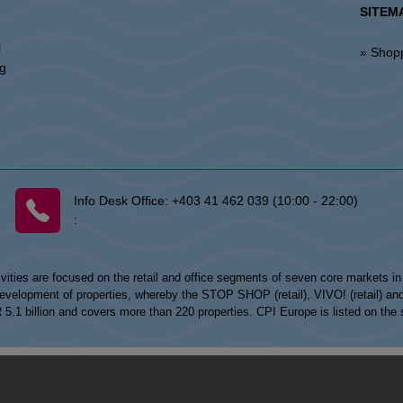
SITEM
l
» Shop
ng
Info Desk Office:
+403 41 462 039 (10:00 - 22:00)
:
vities are focused on the retail and office segments of seven core markets i
opment of properties, whereby the STOP SHOP (retail), VIVO! (retail) and my
UR 5.1 billion and covers more than 220 properties. CPI Europe is listed on t