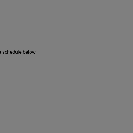
he schedule below.