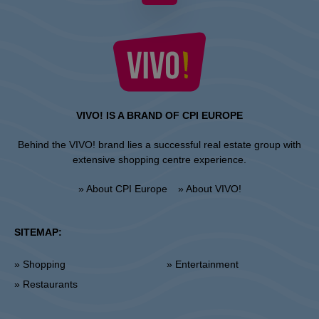
VIVO! IS A BRAND OF CPI EUROPE
Behind the VIVO! brand lies a successful real estate group with
extensive shopping centre experience.
» About CPI Europe
» About VIVO!
SITEMAP:
» Shopping
» Entertainment
» Restaurants