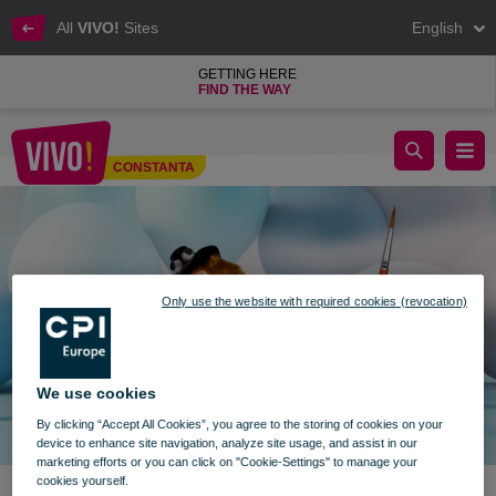
All
VIVO!
Sites
English
GETTING HERE
FIND THE WAY
Children's Sunday
CONSTANTA
Constanta
Only use the website with required cookies (revocation)
We use cookies
By clicking “Accept All Cookies”, you agree to the storing of cookies on your
device to enhance site navigation, analyze site usage, and assist in our
marketing efforts or you can click on "Cookie-Settings" to manage your
cookies yourself.