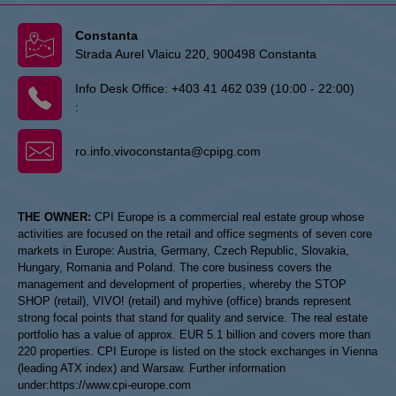
Constanta
Strada Aurel Vlaicu 220, 900498 Constanta
Info Desk Office:
+403 41 462 039 (10:00 - 22:00)
:
ro.info.vivoconstanta@cpipg.com
THE OWNER:
CPI Europe is a commercial real estate group whose
activities are focused on the retail and office segments of seven core
markets in Europe: Austria, Germany, Czech Republic, Slovakia,
Hungary, Romania and Poland. The core business covers the
management and development of properties, whereby the STOP
SHOP (retail), VIVO! (retail) and myhive (office) brands represent
strong focal points that stand for quality and service. The real estate
portfolio has a value of approx. EUR 5.1 billion and covers more than
220 properties. CPI Europe is listed on the stock exchanges in Vienna
(leading ATX index) and Warsaw. Further information
under:
https://www.cpi-europe.com