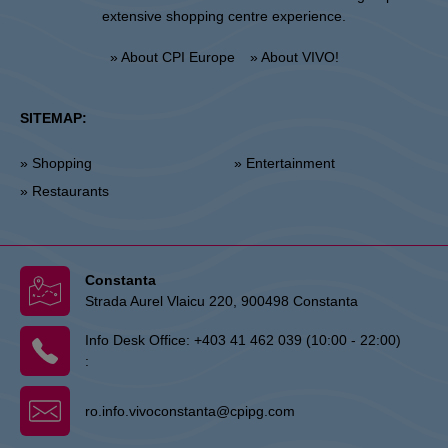
extensive shopping centre experience.
» About CPI Europe
» About VIVO!
SITEMAP:
» Shopping
» Entertainment
» Restaurants
Constanta
Strada Aurel Vlaicu 220, 900498 Constanta
Info Desk Office:
+403 41 462 039 (10:00 - 22:00)
:
ro.info.vivoconstanta@cpipg.com