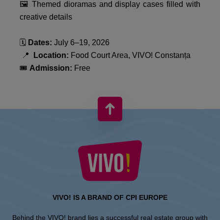
🖼️ Themed dioramas and display cases filled with
creative details
🗓️
Dates:
July 6–19, 2026
📍
Location:
Food Court Area, VIVO! Constanța
🎟️
Admission:
Free
VIVO! IS A BRAND OF CPI EUROPE
Behind the VIVO! brand lies a successful real estate group with