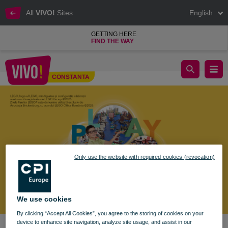
All
VIVO!
Sites
English
GETTING HERE
FIND THE WAY
Brickenburg Black Sea Expo – LEGO® Fan Days at VIVO! Con
CONSTANTA
Constanta
Only use the website with required cookies (revocation)
We use cookies
By clicking “Accept All Cookies”, you agree to the storing of cookies on your
device to enhance site navigation, analyze site usage, and assist in our