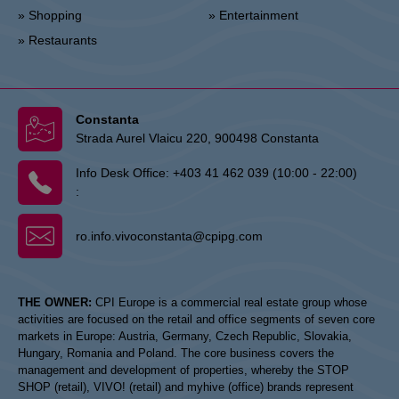
» Shopping
» Entertainment
» Restaurants
Constanta
Strada Aurel Vlaicu 220, 900498 Constanta
Info Desk Office:
+403 41 462 039 (10:00 - 22:00)
:
ro.info.vivoconstanta@cpipg.com
THE OWNER:
CPI Europe is a commercial real estate group whose
activities are focused on the retail and office segments of seven core
markets in Europe: Austria, Germany, Czech Republic, Slovakia,
Hungary, Romania and Poland. The core business covers the
management and development of properties, whereby the STOP
SHOP (retail), VIVO! (retail) and myhive (office) brands represent