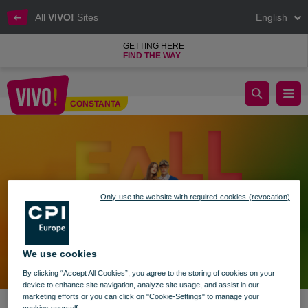
All
VIVO!
Sites
English
GETTING HERE
FIND THE WAY
A new autumn in new trends at VIVO! 🍁
CONSTANTA
Constanta
Only use the website with required cookies (revocation)
We use cookies
By clicking “Accept All Cookies”, you agree to the storing of cookies on your
device to enhance site navigation, analyze site usage, and assist in our
marketing efforts or you can click on "Cookie-Settings" to manage your