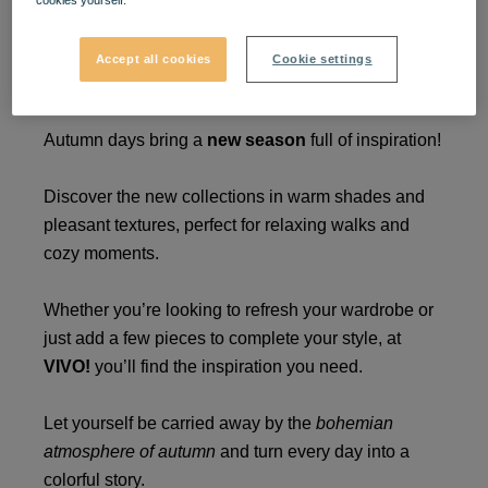
cookies yourself.
A new autumn in new
Accept all cookies
Cookie settings
trends at VIVO! 🍁
Autumn days bring a
new season
full of inspiration!
Discover the new collections in warm shades and
pleasant textures, perfect for relaxing walks and
cozy moments.
Whether you’re looking to refresh your wardrobe or
just add a few pieces to complete your style, at
VIVO!
you’ll find the inspiration you need.
Let yourself be carried away by the
bohemian
atmosphere of autumn
and turn every day into a
colorful story.