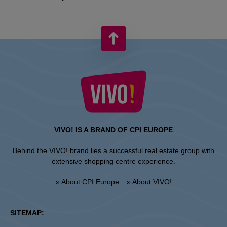
VIVO! IS A BRAND OF CPI EUROPE
Behind the VIVO! brand lies a successful real estate group with
extensive shopping centre experience.
» About CPI Europe
» About VIVO!
SITEMAP: