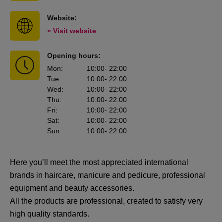
Website:
» Visit website
Opening hours:
Mon
:
10:00
- 22:00
Tue
:
10:00
- 22:00
Wed
:
10:00
- 22:00
Thu
:
10:00
- 22:00
Fri
:
10:00
- 22:00
Sat
:
10:00
- 22:00
Sun
:
10:00
- 22:00
Here you’ll meet the most appreciated international
brands in haircare, manicure and pedicure, professional
equipment and beauty accessories.
All the products are professional, created to satisfy very
high quality standards.