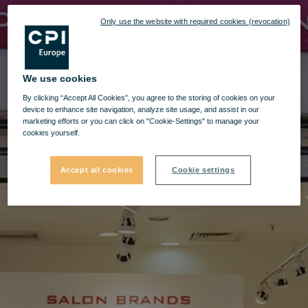
Only use the website with required cookies (revocation)
We use cookies
By clicking “Accept All Cookies”, you agree to the storing of cookies on your
device to enhance site navigation, analyze site usage, and assist in our
marketing efforts or you can click on "Cookie-Settings" to manage your
cookies yourself.
Accept all cookies
Cookie settings