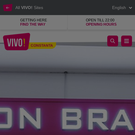
All
VIVO!
Sites
English
GETTING HERE
OPEN TILL 22:00
FIND THE WAY
OPENING HOURS
Salon Pro, professional cosmetics
CONSTANTA
Constanta