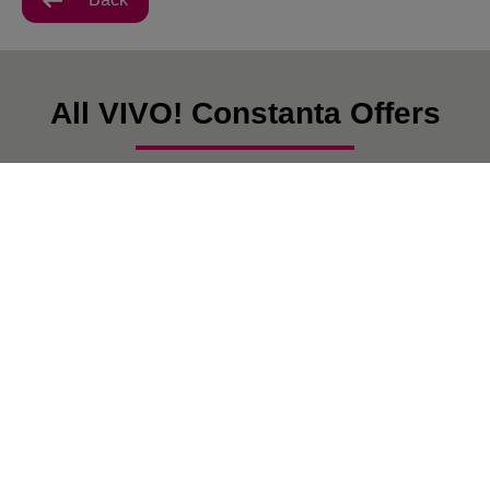
All VIVO! Constanta Offers
There are currently no posts.