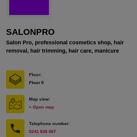
SALONPRO
Salon Pro, professional cosmetics shop, hair
removal, hair trimming, hair care, manicure
Floor:
Floor 0
Map view:
» Open map
Telephone number:
0241 838 067