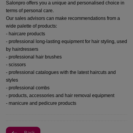
Salonpro offers you a unique and personalised choice in
terms of personal care.
Our sales advisors can make recommendations from a
wide palette of products:
- haircare products
- professional long-lasting equipment for hair styling, used
by hairdressers
- professional hair brushes
- scissors
- professional catalogues with the latest haircuts and
styles
- professional combs
- products, accessories and hair removal equipment
- manicure and pedicure products
Back