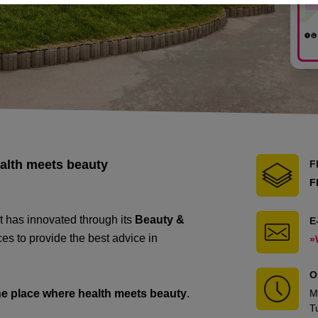
ealth meets beauty
F
F
t has innovated through its
Beauty &
E
es to provide the best advice in
»
O
he place where health meets beauty
.
M
T