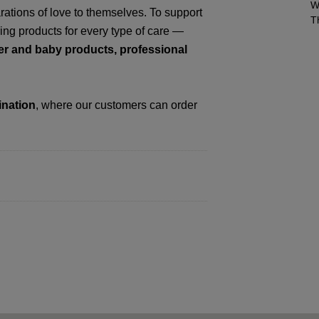
W
tions of love to themselves. To support
T
ring products for every type of care —
her and baby products, professional
ination
, where our customers can order