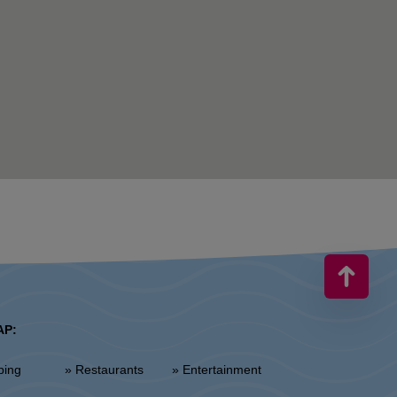
AP:
ping
» Restaurants
» Entertainment