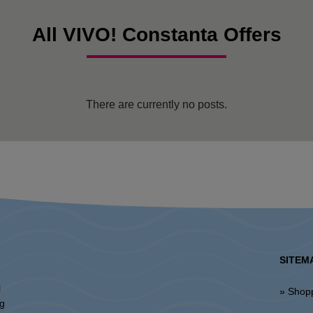
All VIVO! Constanta Offers
There are currently no posts.
SITEM
l
» Shop
ng