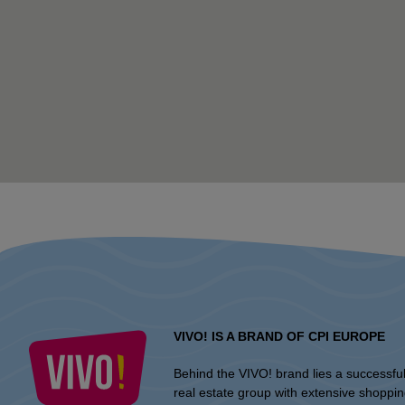
VIVO! IS A BRAND OF CPI EUROPE
Behind the VIVO! brand lies a successfu
real estate group with extensive shoppi