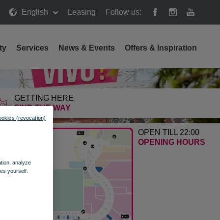
English
Leasing
Follow us:
ty
Services
News & Events
Offers & Inspiration
GETTING HERE
FIND THE WAY
ookies (revocation)
OPEN TILL 22:00
OPENING HOURS
ation, analyze
es yourself.