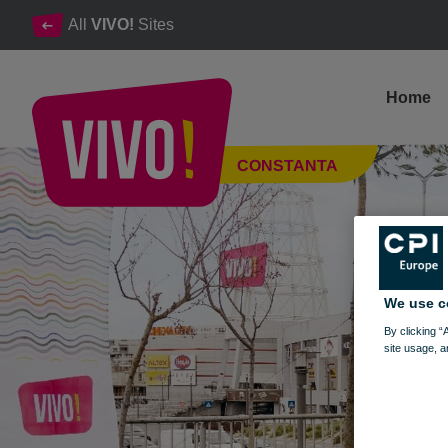
All
VIVO!
Sites
Home
Dr. Max: The place where health meets beauty
CONSTANTA
Constanta
We use c
By clicking “
site usage, a