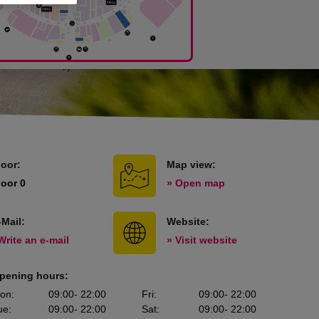
loor:
Map view:
loor 0
» Open map
-Mail:
Website:
Write an e-mail
» Visit website
pening hours:
on
:
09:00
- 22:00
Fri
:
09:00
- 22:00
ue
:
09:00
- 22:00
Sat
:
09:00
- 22:00