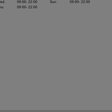
ed
:
09:00
- 22:00
Sun
:
09:00
- 22:00
hu
:
09:00
- 22:00