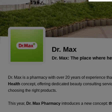
Dr. Max
Dr. Max: The place where h
Dr. Max is a pharmacy with over 20 years of experience tha
Health
concept, offering dedicated beauty consulting servic
choosing the right products.
This year,
Dr. Max Pharmacy
introduces a new concept:
t