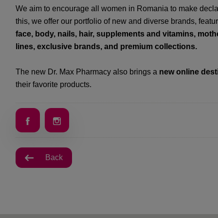
We aim to encourage all women in Romania to make declara
this, we offer our portfolio of new and diverse brands, featu
face, body, nails, hair, supplements and vitamins, mot
lines, exclusive brands, and premium collections.
The new Dr. Max Pharmacy also brings a
new online dest
their favorite products.
Back