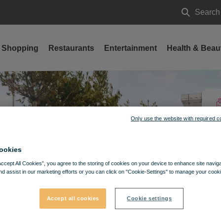
Search
Search
Shopping
Restaurants
Entertainment
Health & Beau
Only use the website with required c
ookies
Accept All Cookies”, you agree to the storing of cookies on your device to enhance site navig
nd assist in our marketing efforts or you can click on "Cookie-Settings" to manage your cooki
Accept all cookies
Cookie settings