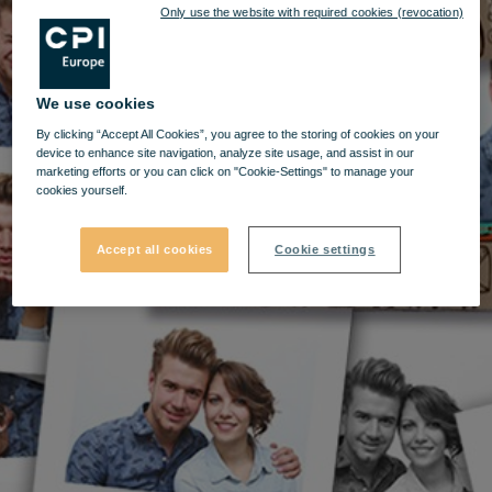
Only use the website with required cookies (revocation)
We use cookies
By clicking “Accept All Cookies”, you agree to the storing of cookies on your
device to enhance site navigation, analyze site usage, and assist in our
marketing efforts or you can click on "Cookie-Settings" to manage your
cookies yourself.
Accept all cookies
Cookie settings