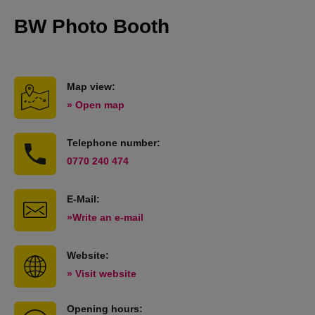
BW Photo Booth
Map view:
» Open map
Telephone number:
0770 240 474
E-Mail:
»Write an e-mail
Website:
» Visit website
Opening hours: