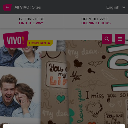
All
VIVO!
Sites
English
GETTING HERE
OPEN TILL 22:00
FIND THE WAY
OPENING HOURS
BW Photo Booth
CONSTANTA
Constanta