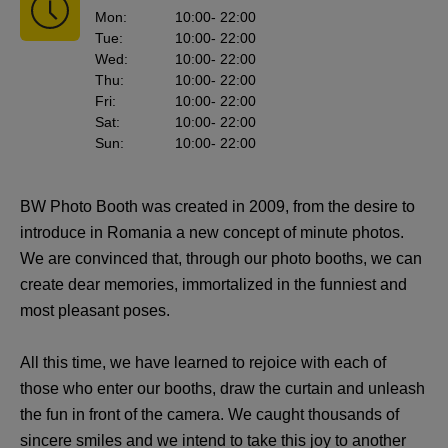
Mon
:
10:00
- 22:00
Tue
:
10:00
- 22:00
Wed
:
10:00
- 22:00
Thu
:
10:00
- 22:00
Fri
:
10:00
- 22:00
Sat
:
10:00
- 22:00
Sun
:
10:00
- 22:00
BW Photo Booth was created in 2009, from the desire to
introduce in Romania a new concept of minute photos.
We are convinced that, through our photo booths, we can
create dear memories, immortalized in the funniest and
most pleasant poses.
All this time, we have learned to rejoice with each of
those who enter our booths, draw the curtain and unleash
the fun in front of the camera. We caught thousands of
sincere smiles and we intend to take this joy to another