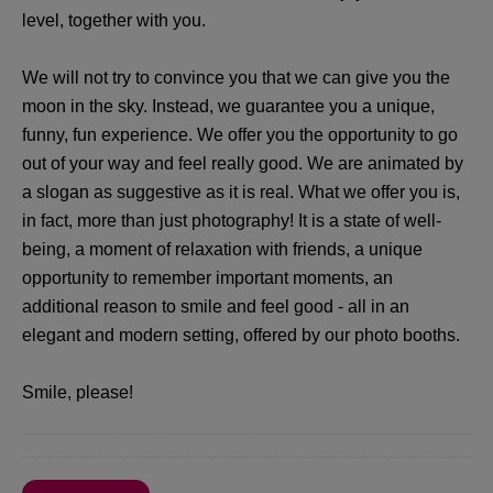
level, together with you.
We will not try to convince you that we can give you the
moon in the sky. Instead, we guarantee you a unique,
funny, fun experience. We offer you the opportunity to go
out of your way and feel really good. We are animated by
a slogan as suggestive as it is real. What we offer you is,
in fact, more than just photography! It is a state of well-
being, a moment of relaxation with friends, a unique
opportunity to remember important moments, an
additional reason to smile and feel good - all in an
elegant and modern setting, offered by our photo booths.
Smile, please!