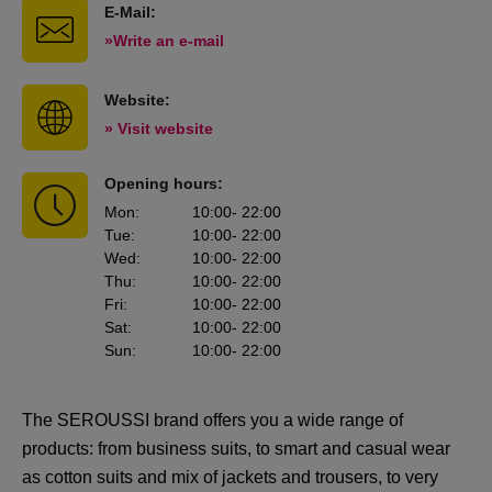
E-Mail:
»Write an e-mail
Website:
» Visit website
Opening hours:
Mon
:
10:00
- 22:00
Tue
:
10:00
- 22:00
Wed
:
10:00
- 22:00
Thu
:
10:00
- 22:00
Fri
:
10:00
- 22:00
Sat
:
10:00
- 22:00
Sun
:
10:00
- 22:00
The SEROUSSI brand offers you a wide range of
products: from business suits, to smart and casual wear
as cotton suits and mix of jackets and trousers, to very