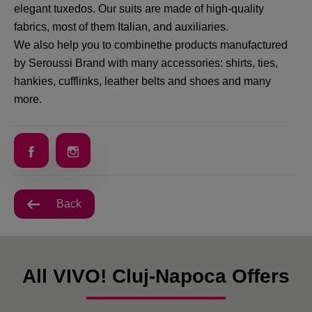
elegant tuxedos. Our suits are made of high-quality
fabrics, most of them Italian, and auxiliaries.
We also help you to combinethe products manufactured
by Seroussi Brand with many accessories: shirts, ties,
hankies, cufflinks, leather belts and shoes and many
more.
Back
All VIVO! Cluj-Napoca Offers