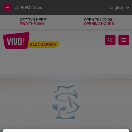
All
VIVO!
Sites
English
GETTING HERE
OPEN TILL 22:00
FIND THE WAY
OPENING HOURS
Seroussi, men's suits
CLUJ-NAPOCA
Cluj-Napoca