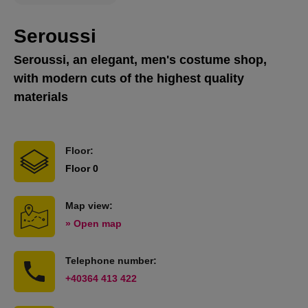
Seroussi
Seroussi, an elegant, men's costume shop,
with modern cuts of the highest quality
materials
Floor:
Floor 0
Map view:
» Open map
Telephone number:
+40364 413 422