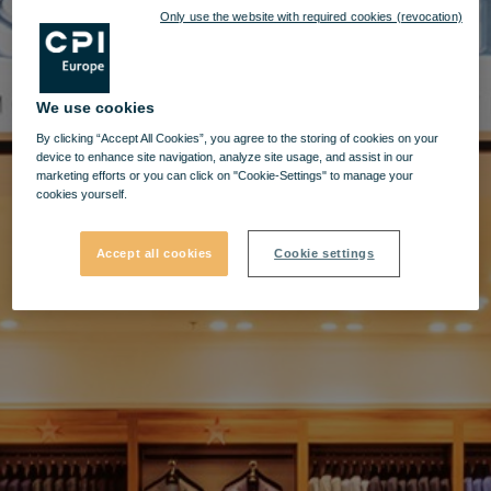
Only use the website with required cookies (revocation)
We use cookies
By clicking “Accept All Cookies”, you agree to the storing of cookies on your
device to enhance site navigation, analyze site usage, and assist in our
marketing efforts or you can click on "Cookie-Settings" to manage your
cookies yourself.
Accept all cookies
Cookie settings