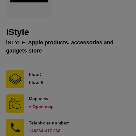
iStyle
iSTYLE, Apple products, accessories and
gadgets store
Floor:
Floor 0
Map view:
» Open map
Telephone number:
+40364 417 266