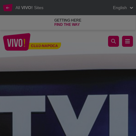
All
VIVO!
Sites
English
GETTING HERE
FIND THE WAY
iSTYLE, the most important Apple Premium Reseller network
CLUJ-NAPOCA
Cluj-Napoca