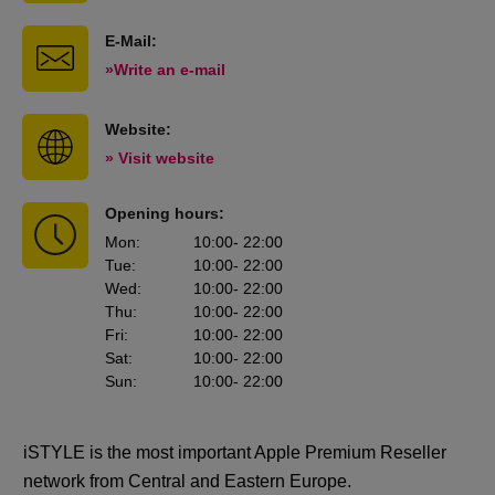
E-Mail:
»Write an e-mail
Website:
» Visit website
Opening hours:
Mon
:
10:00
- 22:00
Tue
:
10:00
- 22:00
Wed
:
10:00
- 22:00
Thu
:
10:00
- 22:00
Fri
:
10:00
- 22:00
Sat
:
10:00
- 22:00
Sun
:
10:00
- 22:00
iSTYLE is the most important Apple Premium Reseller
network from Central and Eastern Europe.