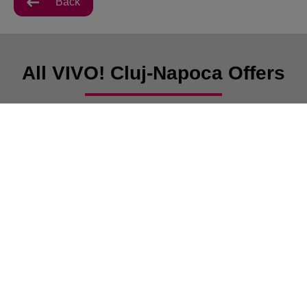
Back
All VIVO! Cluj-Napoca Offers
There are currently no posts.