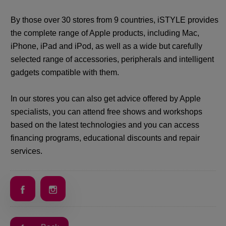
By those over 30 stores from 9 countries, iSTYLE provides
the complete range of Apple products, including Mac,
iPhone, iPad and iPod, as well as a wide but carefully
selected range of accessories, peripherals and intelligent
gadgets compatible with them.
In our stores you can also get advice offered by Apple
specialists, you can attend free shows and workshops
based on the latest technologies and you can access
financing programs, educational discounts and repair
services.