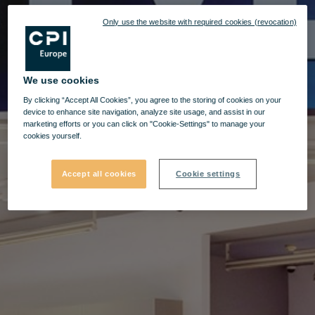
Only use the website with required cookies (revocation)
We use cookies
By clicking “Accept All Cookies”, you agree to the storing of cookies on your
device to enhance site navigation, analyze site usage, and assist in our
marketing efforts or you can click on "Cookie-Settings" to manage your
cookies yourself.
Accept all cookies
Cookie settings