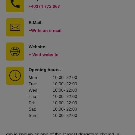
+40374 772 067
E-Mail:
»Write an e-mail
Website:
» Visit website
Opening hours:
Mon
:
10:00
- 22:00
Tue
:
10:00
- 22:00
Wed
:
10:00
- 22:00
Thu
:
10:00
- 22:00
Fri
:
10:00
- 22:00
Sat
:
10:00
- 22:00
Sun
:
10:00
- 22:00
dm is known as one of the largest drugstore chaind in