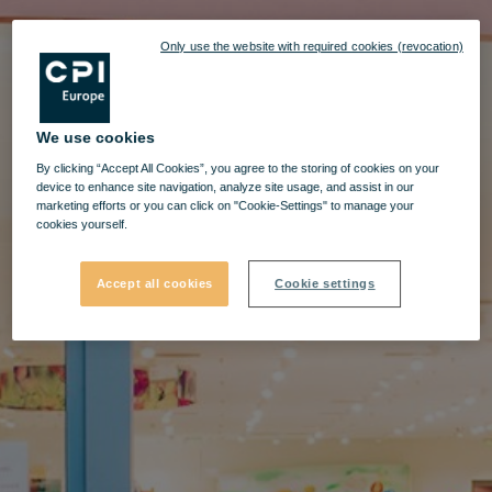
Only use the website with required cookies (revocation)
We use cookies
By clicking “Accept All Cookies”, you agree to the storing of cookies on your
device to enhance site navigation, analyze site usage, and assist in our
marketing efforts or you can click on "Cookie-Settings" to manage your
cookies yourself.
Accept all cookies
Cookie settings