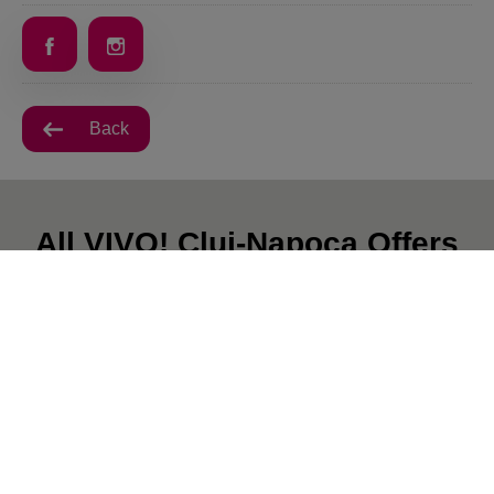
Back
All VIVO! Cluj-Napoca Offers
There are currently no posts.