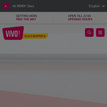
All
VIVO!
Sites
English
GETTING HERE
OPEN TILL 22:00
FIND THE WAY
OPENING HOURS
dm beauty, wellness, baby and home products shop
CLUJ-NAPOCA
Cluj-Napoca