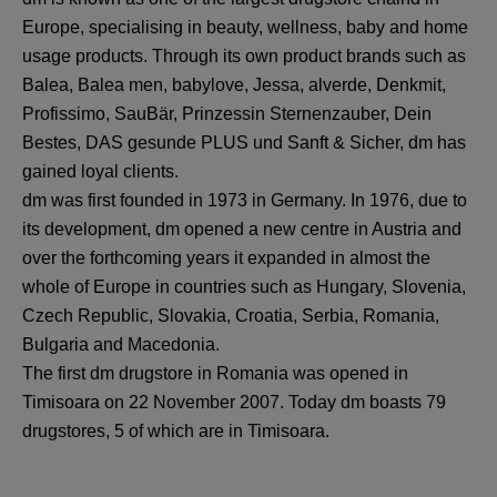
Europe, specialising in beauty, wellness, baby and home
usage products. Through its own product brands such as
Balea, Balea men, babylove, Jessa, alverde, Denkmit,
Profissimo, SauBär, Prinzessin Sternenzauber, Dein
Bestes, DAS gesunde PLUS und Sanft & Sicher, dm has
gained loyal clients.
dm was first founded in 1973 in Germany. In 1976, due to
its development, dm opened a new centre in Austria and
over the forthcoming years it expanded in almost the
whole of Europe in countries such as Hungary, Slovenia,
Czech Republic, Slovakia, Croatia, Serbia, Romania,
Bulgaria and Macedonia.
The first dm drugstore in Romania was opened in
Timisoara on 22 November 2007. Today dm boasts 79
drugstores, 5 of which are in Timisoara.