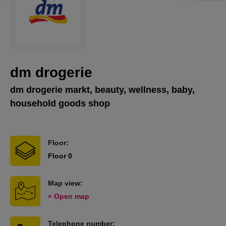
dm drogerie
dm drogerie markt, beauty, wellness, baby,
household goods shop
Floor:
Floor 0
Map view:
» Open map
Telephone number: