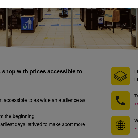
 shop with prices accessible to
F
F
T
ort accessible to as wide an audience as
+
m the beginning.
W
rliest days, strived to make sport more
»