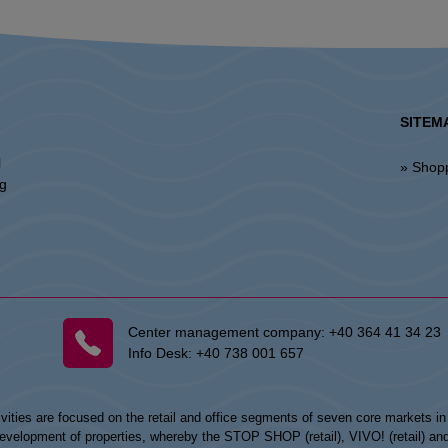
SITEM
l
» Shop
ng
Center management company:
+40 364 41 34 23
Info Desk:
+40 738 001 657
vities are focused on the retail and office segments of seven core markets i
opment of properties, whereby the STOP SHOP (retail), VIVO! (retail) and my