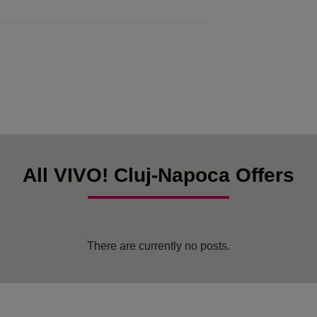
All VIVO! Cluj-Napoca Offers
There are currently no posts.