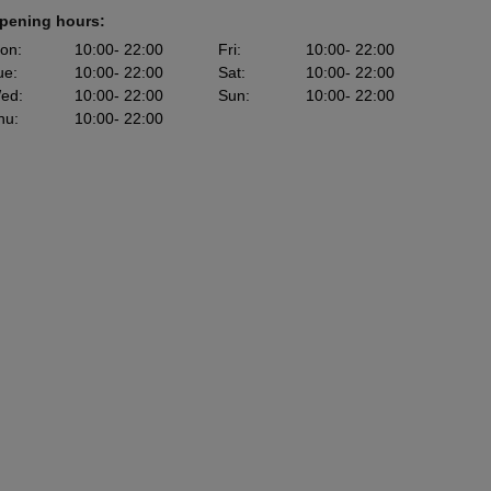
pening hours:
on
:
10:00
- 22:00
Fri
:
10:00
- 22:00
ue
:
10:00
- 22:00
Sat
:
10:00
- 22:00
ed
:
10:00
- 22:00
Sun
:
10:00
- 22:00
hu
:
10:00
- 22:00