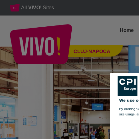
All
VIVO!
Sites
Home
Decathlon, the most popular sporting goods shop
CLUJ-NAPOCA
Cluj-Napoca
We use c
By clicking “
site usage, a