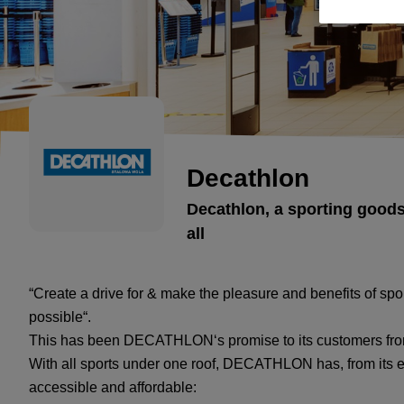
Decathlon
Decathlon, a sporting goods
all
“Create a drive for & make the pleasure and benefits of sp
possible“.
This has been DECATHLON‘s promise to its customers fro
With all sports under one roof, DECATHLON has, from its ea
accessible and affordable: