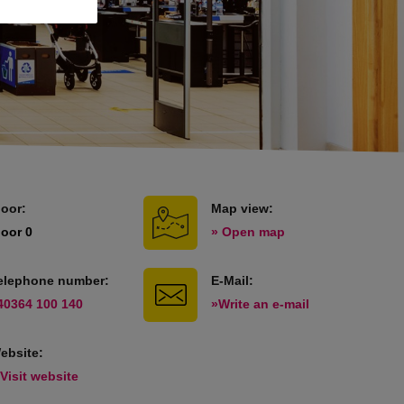
loor:
Map view:
loor 0
» Open map
elephone number:
E-Mail:
40364 100 140
»Write an e-mail
ebsite:
 Visit website