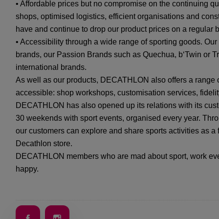
• Affordable prices but no compromise on the continuing qu
shops, optimised logistics, efficient organisations and cons
have and continue to drop our product prices on a regular b
• Accessibility through a wide range of sporting goods. Ou
brands, our Passion Brands such as Quechua, b‘Twin or Tr
international brands.
As well as our products, DECATHLON also offers a range o
accessible: shop workshops, customisation services, fidelit
DECATHLON has also opened up its relations with its cust
30 weekends with sport events, organised every year. Throu
our customers can explore and share sports activities as a fa
Decathlon store.
DECATHLON members who are mad about sport, work every
happy.