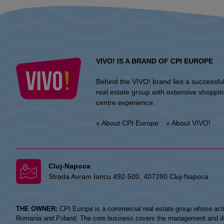
VIVO! IS A BRAND OF CPI EUROPE
Behind the VIVO! brand lies a successfu
real estate group with extensive shoppi
centre experience.
» About CPI Europe
» About VIVO!
Cluj-Napoca
Strada Avram Iancu 492-500, 407280 Cluj-Napoca
THE OWNER:
CPI Europe is a commercial real estate group whose acti
Romania and Poland. The core business covers the management and devel