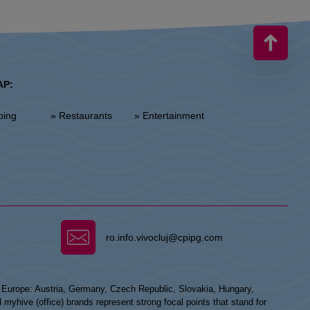
AP:
ping
» Restaurants
» Entertainment
ro.info.vivocluj@cpipg.com
n Europe: Austria, Germany, Czech Republic, Slovakia, Hungary,
hive (office) brands represent strong focal points that stand for