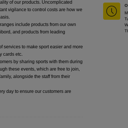
ality of our products. Uncomplicated
O
tant vigilance to control costs are how we
M
asis.
T
r ranges include products from our own
W
T
ibord, and products from leading
f services to make sport easier and more
y cards etc.
omers by sharing sports with them during
gh these events, which are free to join,
mily, alongside the staff from their
 day to ensure our customers are