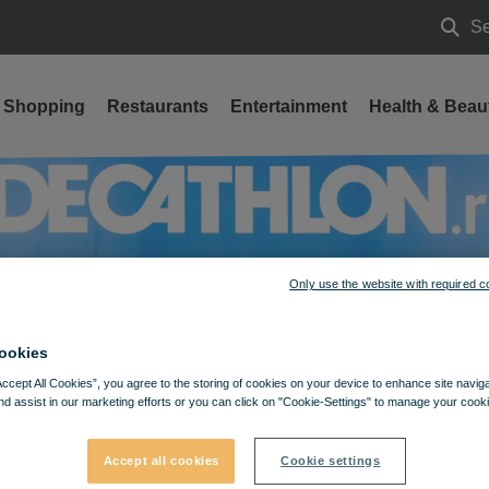
Se
Searc
Shopping
Restaurants
Entertainment
Health & Beau
Only use the website with required c
ookies
Accept All Cookies”, you agree to the storing of cookies on your device to enhance site navig
nd assist in our marketing efforts or you can click on "Cookie-Settings" to manage your cooki
Accept all cookies
Cookie settings