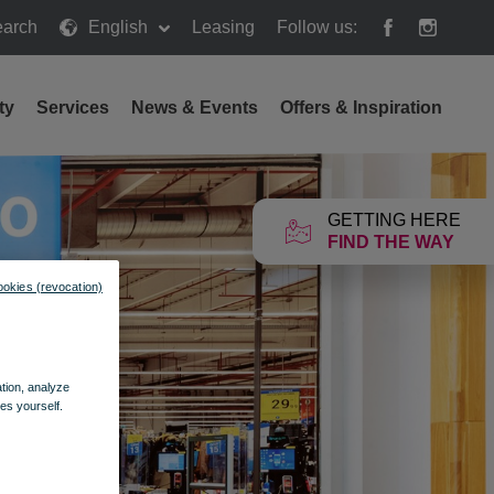
arch
English
Leasing
Follow us:
h
ty
Services
News & Events
Offers & Inspiration
GETTING HERE
FIND THE WAY
ookies (revocation)
ation, analyze
es yourself.