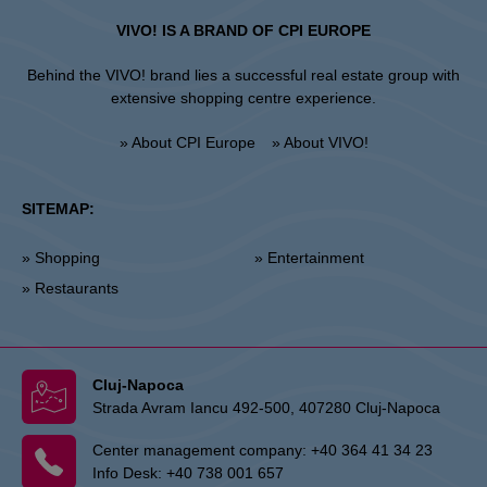
VIVO! IS A BRAND OF CPI EUROPE
Behind the VIVO! brand lies a successful real estate group with
extensive shopping centre experience.
» About CPI Europe
» About VIVO!
SITEMAP:
» Shopping
» Entertainment
» Restaurants
Cluj-Napoca
Strada Avram Iancu 492-500, 407280 Cluj-Napoca
Center management company:
+40 364 41 34 23
Info Desk:
+40 738 001 657