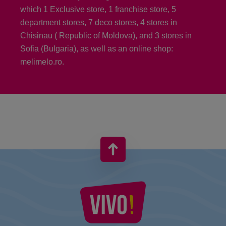
which 1 Exclusive store, 1 franchise store, 5
department stores, 7 deco stores, 4 stores in
Chisinau ( Republic of Moldova), and 3 stores in
Sofia (Bulgaria), as well as an online shop:
melimelo.ro.