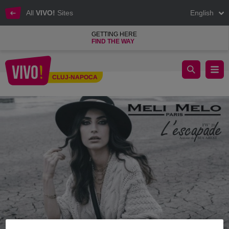
All
VIVO!
Sites
English
GETTING HERE
FIND THE WAY
Meli Melo Paris Fall Winter Collection
CLUJ-NAPOCA
Cluj-Napoca