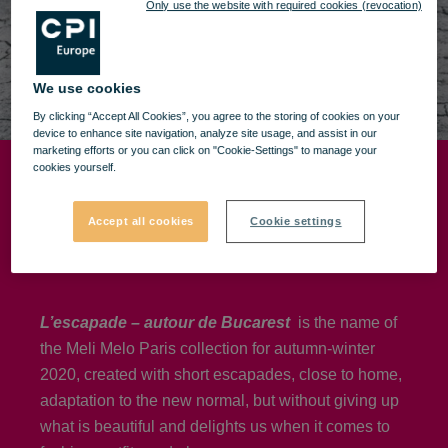
Only use the website with required cookies (revocation)
We use cookies
By clicking “Accept All Cookies”, you agree to the storing of cookies on your
device to enhance site navigation, analyze site usage, and assist in our
marketing efforts or you can click on "Cookie-Settings" to manage your
cookies yourself.
Meli Melo - Paris
Accept all cookies
Cookie settings
Fall/Winter 2020
L’escapade – autour de Bucarest
is the name of
the Meli Melo Paris collection for autumn-winter
2020, created with short escapades, close to home,
adaptation to the new normal, but without giving up
what is beautiful and delights us when it comes to