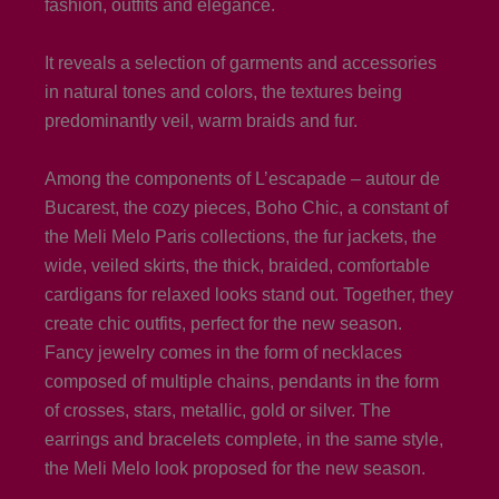
fashion, outfits and elegance.
It reveals a selection of garments and accessories
in natural tones and colors, the textures being
predominantly veil, warm braids and fur.
Among the components of L’escapade – autour de
Bucarest, the cozy pieces, Boho Chic, a constant of
the Meli Melo Paris collections, the fur jackets, the
wide, veiled skirts, the thick, braided, comfortable
cardigans for relaxed looks stand out. Together, they
create chic outfits, perfect for the new season.
Fancy jewelry comes in the form of necklaces
composed of multiple chains, pendants in the form
of crosses, stars, metallic, gold or silver. The
earrings and bracelets complete, in the same style,
the Meli Melo look proposed for the new season.