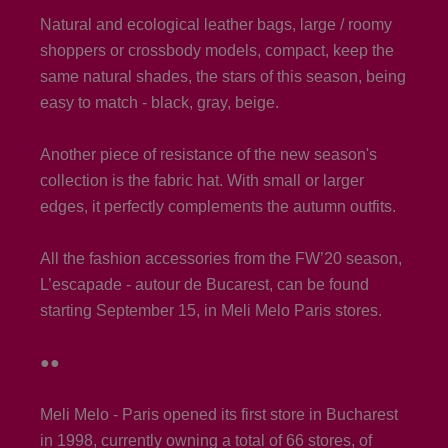
Natural and ecological leather bags, large / roomy
shoppers or crossbody models, compact, keep the
same natural shades, the stars of this season, being
easy to match - black, gray, beige.
Another piece of resistance of the new season's
collection is the fabric hat. With small or larger
edges, it perfectly complements the autumn outfits.
All the fashion accessories from the FW’20 season,
L’escapade - autour de Bucarest, can be found
starting September 15, in Meli Melo Paris stores.
●●
Meli Melo - Paris opened its first store in Bucharest
in 1998, currently owning a total of 66 stores, of