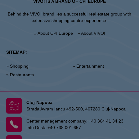
VIVO! IS A BRAND OF CPI EUROPE
Behind the VIVO! brand lies a successful real estate group with
extensive shopping centre experience.
» About CPI Europe
» About VIVO!
SITEMAP:
» Shopping
» Entertainment
» Restaurants
Cluj-Napoca
Strada Avram Iancu 492-500, 407280 Cluj-Napoca
Center management company:
+40 364 41 34 23
Info Desk:
+40 738 001 657