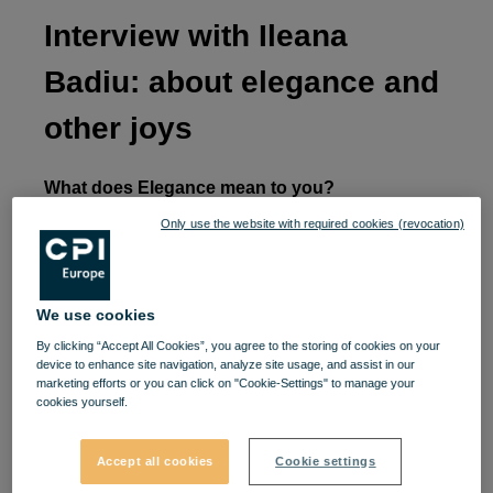
Interview with Ileana
Badiu: about elegance and
other joys
What does Elegance mean to you?
Only use the website with required cookies (revocation)
Apart from the moments when I go to the gym and
do sports, I always like to be elegant, and by this I
mean to be beautifully dressed, in trends and
We use cookies
always arranged. Only for special events do I use
By clicking “Accept All Cookies”, you agree to the storing of cookies on your
classic elegance, but even then I take into account
device to enhance site navigation, analyze site usage, and assist in our
marketing efforts or you can click on "Cookie-Settings" to manage your
what is worn at that moment. My “street” elegance
cookies yourself.
always combines clothing elements in the most
creative way.
Accept all cookies
Cookie settings