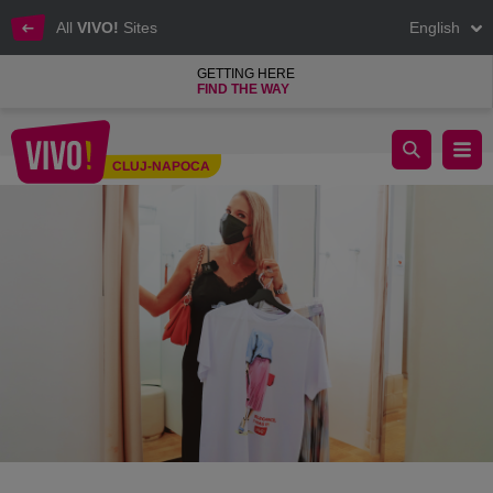
All
VIVO!
Sites
English
GETTING HERE
FIND THE WAY
Interview with Ileana Badiu - find your style at VIVO! Cluj Napo
CLUJ-NAPOCA
Cluj-Napoca