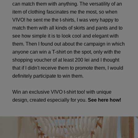
can match them with anything. The versatility of an
item of clothing fascinates me the most, so when
VIVO! he sent me the t-shirts, I was very happy to
match them with all kinds of skirts and pants and to
see how simple it is to look cool and elegant with
them. Then I found out about the campaign in which
anyone can win a T-shirt on the spot, only with the
shopping voucher of at least 200 lei and I thought
that if I didn't receive them to promote them, I would
definitely participate to win them.
Win an exclusive VIVO t-shirt too! with unique
design, created especially for you.
See here how!