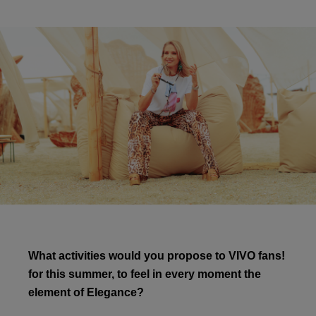
What activities would you propose to VIVO fans!
for this summer, to feel in every moment the
element of Elegance?