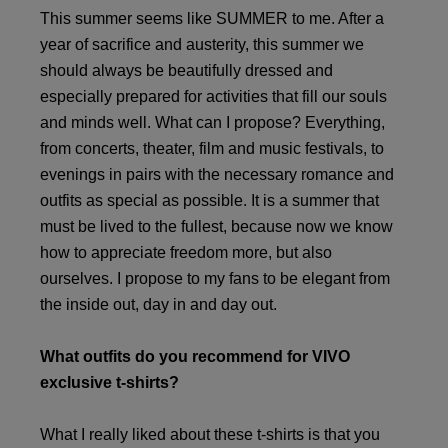
This summer seems like SUMMER to me. After a
year of sacrifice and austerity, this summer we
should always be beautifully dressed and
especially prepared for activities that fill our souls
and minds well. What can I propose? Everything,
from concerts, theater, film and music festivals, to
evenings in pairs with the necessary romance and
outfits as special as possible. It is a summer that
must be lived to the fullest, because now we know
how to appreciate freedom more, but also
ourselves. I propose to my fans to be elegant from
the inside out, day in and day out.
What outfits do you recommend for VIVO
exclusive t-shirts?
What I really liked about these t-shirts is that you