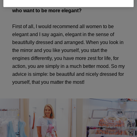
What would you recommend to girls, or ladies,
who want to be more elegant?
First of all, I would recommend all women to be
elegant and I say again, elegant in the sense of
beautifully dressed and arranged. When you look in
the mirror and you like yourself, you start the
engines differently, you have more zest for life, for
action, you are simply in a much better mood. So my
advice is simple: be beautiful and nicely dressed for
yourself, that you matter the most!