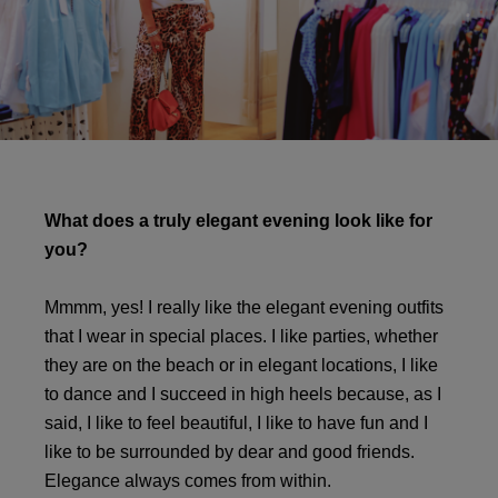
What does a truly elegant evening look like for
you?
Mmmm, yes! I really like the elegant evening outfits
that I wear in special places. I like parties, whether
they are on the beach or in elegant locations, I like
to dance and I succeed in high heels because, as I
said, I like to feel beautiful, I like to have fun and I
like to be surrounded by dear and good friends.
Elegance always comes from within.