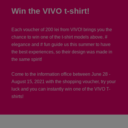
Win the VIVO t-shirt!
Each voucher of 200 lei from VIVO! brings you the
chance to win one of the t-shirt models above. #
elegance and # fun guide us this summer to have
the best experiences, so their design was made in
the same spirit!
Come to the information office between June 28 -
August 15, 2021 with the shopping voucher, try your
luck and you can instantly win one of the VIVO T-
shirts!