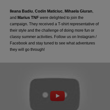
Ileana Badiu
,
Codin Maticiuc
,
Mihaela Giuran
,
and
Marius TNF
were delighted to join the
campaign. They received a T-shirt representative of
their style and the challenge of doing more fun or
classy summer activities. Follow us on Instagram /
Facebook and stay tuned to see what adventures
they will go through!