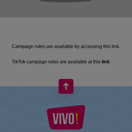
Campaign rules are available by accessing this
link
.
TikTok campaign rules are available at this
link
.