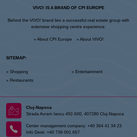
VIVO! IS A BRAND OF CPI EUROPE
Behind the VIVO! brand lies a successful real estate group with
extensive shopping centre experience.
» About CPI Europe
» About VIVO!
SITEMAP:
» Shopping
» Entertainment
» Restaurants
Cluj-Napoca
Strada Avram Iancu 492-500, 407280 Cluj-Napoca
Center management company:
+40 364 41 34 23
Info Desk:
+40 738 001 657