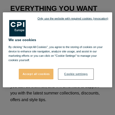
EVERYTHING YOU WANT
TO BUY AND LIVE
Only use the website with required cookies (revocation)
Surprise of the summer at VIVO!
We use cookies
By clicking “Accept All Cookies”, you agree to the storing of cookies on your
device to enhance site navigation, analyze site usage, and assist in our
Win a themed t-shirt!
This summer is about what
marketing efforts or you can click on "Cookie-Settings" to manage your
you like best: being with your loved ones in your
cookies yourself.
favorite places.
Maybe you like elegant outings, or
fun-filled ones, you may prefer to go out to a high-
Accept all cookies
Cookie settings
class restaurant, or to a beach party.
This summer
you can do them all, and VIVO!
is here to support
you with the latest summer collections, discounts,
offers and style tips.