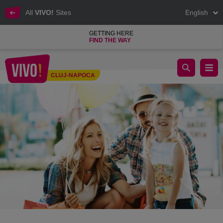
All
VIVO!
Sites
English
GETTING HERE
FIND THE WAY
vivo cluj napoca raffle summer t-shirt
CLUJ-NAPOCA
Cluj-Napoca