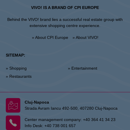
VIVO! IS A BRAND OF CPI EUROPE
Behind the VIVO! brand lies a successful real estate group with
extensive shopping centre experience.
» About CPI Europe
» About VIVO!
SITEMAP:
» Shopping
» Entertainment
» Restaurants
Cluj-Napoca
Strada Avram Iancu 492-500, 407280 Cluj-Napoca
Center management company:
+40 364 41 34 23
Info Desk:
+40 738 001 657