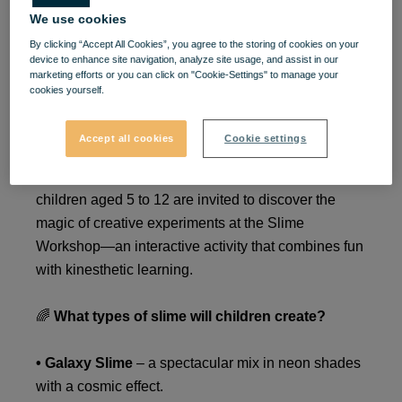
We use cookies
Slime Time at VIVO! – 2
By clicking “Accept All Cookies”, you agree to the storing of cookies on your
Days of Play, Color, and
device to enhance site navigation, analyze site usage, and assist in our
marketing efforts or you can click on "Cookie-Settings" to manage your
cookies yourself.
Experiments for Kids
Accept all cookies
Cookie settings
On
January 24 and 25, VIVO!
becomes the perfect
place for fun for the little ones! For two days,
children aged 5 to 12 are invited to discover the
magic of creative experiments at the Slime
Workshop—an interactive activity that combines fun
with kinesthetic learning.
🌈
What types of slime will children create?
• Galaxy Slime
– a spectacular mix in neon shades
with a cosmic effect.