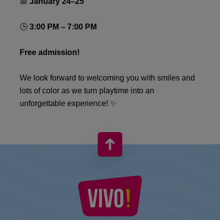
📅
January 24–25
🕒
3:00 PM – 7:00 PM
Free admission!
We look forward to welcoming you with smiles and
lots of color as we turn playtime into an
unforgettable experience! ✨