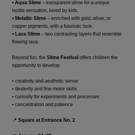
• Aqua Slime
– transparent slime for a unique
tactile sensation, loved by kids.
• Metallic Slime
– enriched with gold, silver, or
copper pigments, with a futuristic look.
• Lava Slime
– two contrasting layers that resemble
flowing lava.
Beyond fun, the
Slime Festival
offers children the
opportunity to develop:
• creativity and aesthetic sense
• dexterity and fine motor skills
• curiosity for experiments and processes
• concentration and patience
📍
Square at Entrance No. 2