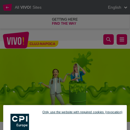
All
VIVO!
Sites
English
GETTING HERE
FIND THE WAY
Slime Time at VIVO! – 2 Days of Play, Color, and Experiments f
CLUJ-NAPOCA
Cluj-Napoca
Only use the website with required cookies (revocation)