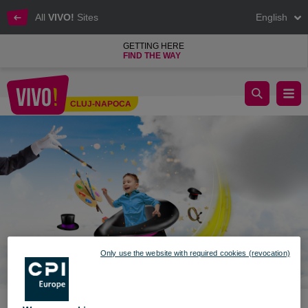
All
VIVO!
Sites
English
GETTING HERE
FIND THE WAY
VIVO! invites you to the fun on June 1st
CLUJ-NAPOCA
Cluj-Napoca
Only use the website with required cookies (revocation)