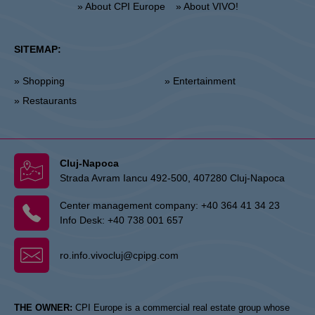
» About CPI Europe
» About VIVO!
SITEMAP:
» Shopping
» Entertainment
» Restaurants
Cluj-Napoca
Strada Avram Iancu 492-500, 407280 Cluj-Napoca
Center management company:
+40 364 41 34 23
Info Desk:
+40 738 001 657
ro.info.vivocluj@cpipg.com
THE OWNER:
CPI Europe is a commercial real estate group whose