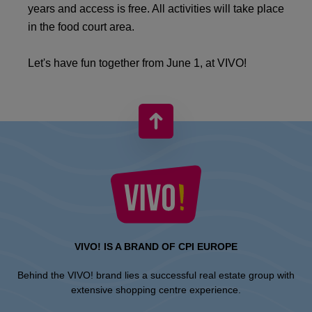
years and access is free. All activities will take place
in the food court area.
Let's have fun together from June 1, at VIVO!
VIVO! IS A BRAND OF CPI EUROPE
Behind the VIVO! brand lies a successful real estate group with
extensive shopping centre experience.