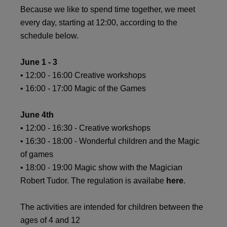
Because we like to spend time together, we meet
every day, starting at 12:00, according to the
schedule below.
June 1 - 3
• 12:00 - 16:00 Creative workshops
• 16:00 - 17:00 Magic of the Games
June 4th
• 12:00 - 16:30 - Creative workshops
• 16:30 - 18:00 - Wonderful children and the Magic
of games
• 18:00 - 19:00 Magic show with the Magician
Robert Tudor. The regulation is availabe
here
.
The activities are intended for children between the
ages of 4 and 12