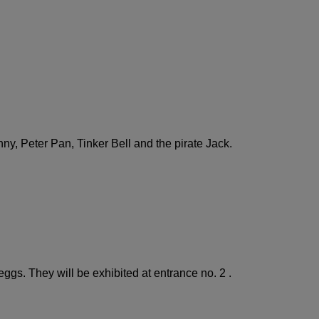
ny, Peter Pan, Tinker Bell and the pirate Jack.
ggs. They will be exhibited at entrance no. 2 .