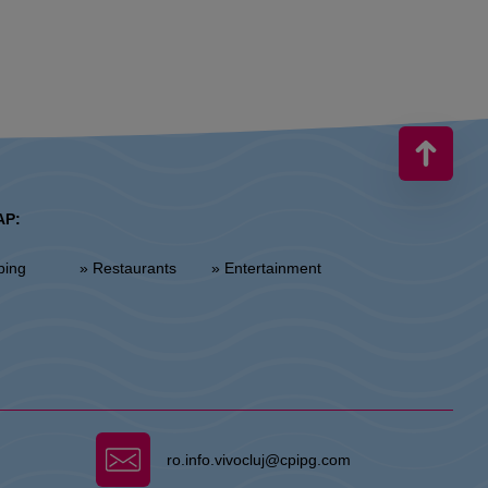
AP:
ping
» Restaurants
» Entertainment
ro.info.vivocluj@cpipg.com