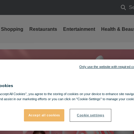
Se
Searc
Shopping
Restaurants
Entertainment
Health & Beau
Only use the website with required c
ookies
Accept All Cookies”, you agree to the storing of cookies on your device to enhance site navig
nd assist in our marketing efforts or you can click on "Cookie-Settings" to manage your cooki
Accept all cookies
Cookie settings