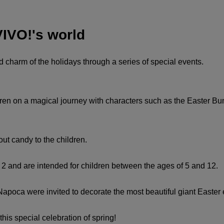
VIVO!'s world
d charm of the holidays through a series of special events.
ren on a magical journey with characters such as the Easter Bun
out candy to the children.
. 2 and are intended for children between the ages of 5 and 12.
apoca were invited to decorate the most beautiful giant Easter e
this special celebration of spring!