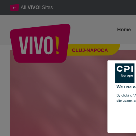
All
VIVO!
Sites
Home
The surprises of the bunny in VIVO!'s world
CLUJ-NAPOCA
Cluj-Napoca
We use c
By clicking “
site usage, a