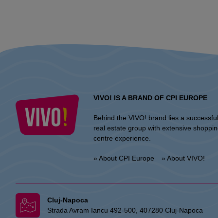
VIVO! IS A BRAND OF CPI EUROPE
Behind the VIVO! brand lies a successfu
real estate group with extensive shoppi
centre experience.
» About CPI Europe
» About VIVO!
Cluj-Napoca
Strada Avram Iancu 492-500, 407280 Cluj-Napoca