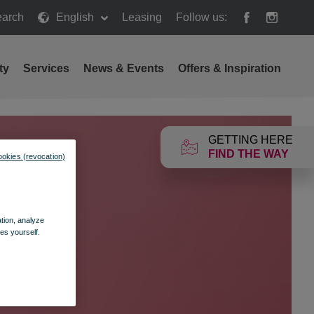
arch
English
Leasing
Follow us:
h
ty
Services
News & Events
Offers & Inspiration
GETTING HERE
FIND THE WAY
ookies (revocation)
ation, analyze
es yourself.