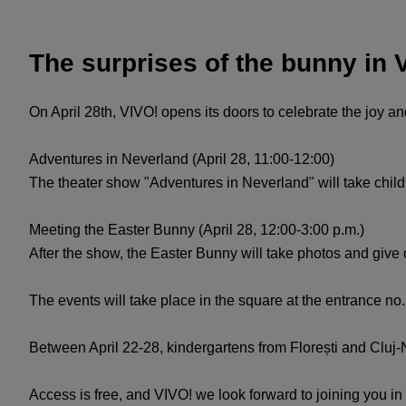
The surprises of the bunny in 
On April 28th, VIVO! opens its doors to celebrate the joy an
Adventures in Neverland (April 28, 11:00-12:00)
The theater show "Adventures in Neverland" will take child
Meeting the Easter Bunny (April 28, 12:00-3:00 p.m.)
After the show, the Easter Bunny will take photos and give 
The events will take place in the square at the entrance no
Between April 22-28, kindergartens from Florești and Cluj-N
Access is free, and VIVO! we look forward to joining you in 