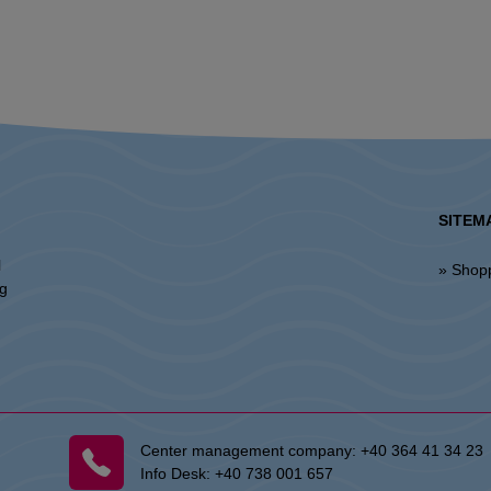
SITEM
l
» Shop
ng
Center management company:
+40 364 41 34 23
Info Desk:
+40 738 001 657