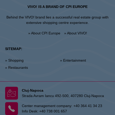
VIVO! IS A BRAND OF CPI EUROPE
Behind the VIVO! brand lies a successful real estate group with
extensive shopping centre experience.
» About CPI Europe
» About VIVO!
SITEMAP:
» Shopping
» Entertainment
» Restaurants
Cluj-Napoca
Strada Avram Iancu 492-500, 407280 Cluj-Napoca
Center management company:
+40 364 41 34 23
Info Desk:
+40 738 001 657