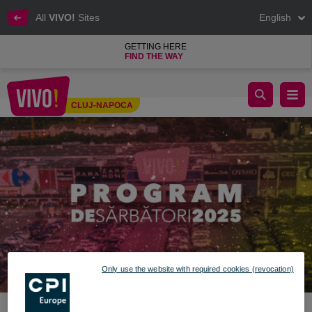
All
VIVO!
Sites
English
GETTING HERE
FIND THE WAY
Special Holiday Schedule – December 2025 – January 2026
CLUJ-NAPOCA
Cluj-Napoca
Only use the website with required cookies (revocation)