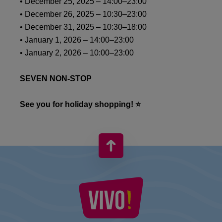
• December 25, 2025 – 14:00–23:00
• December 26, 2025 – 10:30–23:00
• December 31, 2025 – 10:30–18:00
• January 1, 2026 – 14:00–23:00
• January 2, 2026 – 10:00–23:00
SEVEN NON-STOP
See you for holiday shopping! ⭐