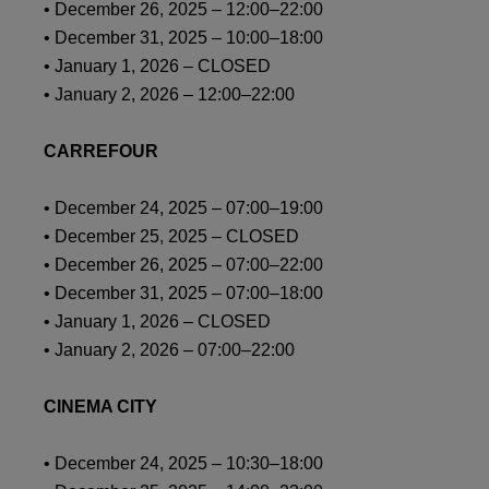
• December 26, 2025 – 12:00–22:00
• December 31, 2025 – 10:00–18:00
• January 1, 2026 – CLOSED
• January 2, 2026 – 12:00–22:00
CARREFOUR
• December 24, 2025 – 07:00–19:00
• December 25, 2025 – CLOSED
• December 26, 2025 – 07:00–22:00
• December 31, 2025 – 07:00–18:00
• January 1, 2026 – CLOSED
• January 2, 2026 – 07:00–22:00
CINEMA CITY
• December 24, 2025 – 10:30–18:00