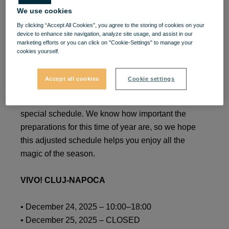
We use cookies
Special Holiday Schedule –
By clicking “Accept All Cookies”, you agree to the storing of cookies on your
December 2025 – January
device to enhance site navigation, analyze site usage, and assist in our
marketing efforts or you can click on "Cookie-Settings" to manage your
cookies yourself.
2026
Accept all cookies
Cookie settings
Dear friends, during the
2025–2026
winter holidays,
our
VIVO!
shopping center will operate with a
special schedule. We know how important the
preparations for this time of year are, so we hope
this adjusted schedule helps you enjoy all the
magic of the season.
VIVO! CLUJ-NAPOCA
• December 24, 2025 – 10:00–18:00
• December 25, 2025 – CLOSED