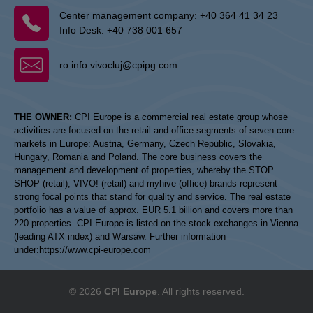
Center management company:
+40 364 41 34 23
Info Desk:
+40 738 001 657
ro.info.vivocluj@cpipg.com
THE OWNER:
CPI Europe is a commercial real estate group whose
activities are focused on the retail and office segments of seven core
markets in Europe: Austria, Germany, Czech Republic, Slovakia,
Hungary, Romania and Poland. The core business covers the
management and development of properties, whereby the STOP
SHOP (retail), VIVO! (retail) and myhive (office) brands represent
strong focal points that stand for quality and service. The real estate
portfolio has a value of approx. EUR 5.1 billion and covers more than
220 properties. CPI Europe is listed on the stock exchanges in Vienna
(leading ATX index) and Warsaw. Further information
under:
https://www.cpi-europe.com
© 2026
CPI Europe
. All rights reserved.