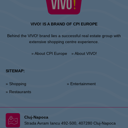
VIVO! IS A BRAND OF CPI EUROPE
Behind the VIVO! brand lies a successful real estate group with
extensive shopping centre experience.
» About CPI Europe
» About VIVO!
SITEMAP:
» Shopping
» Entertainment
» Restaurants
Cluj-Napoca
Strada Avram Iancu 492-500, 407280 Cluj-Napoca