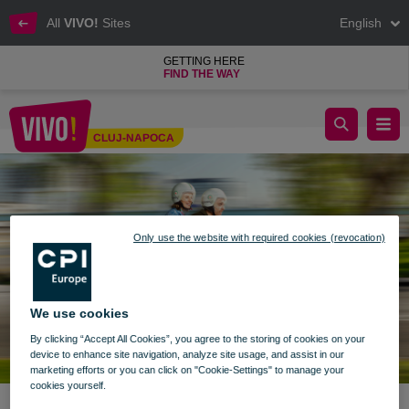
All
VIVO!
Sites
English
GETTING HERE
FIND THE WAY
Live spring in your style!
CLUJ-NAPOCA
Cluj-Napoca
Only use the website with required cookies (revocation)
We use cookies
By clicking “Accept All Cookies”, you agree to the storing of cookies on your
device to enhance site navigation, analyze site usage, and assist in our
marketing efforts or you can click on "Cookie-Settings" to manage your
cookies yourself.