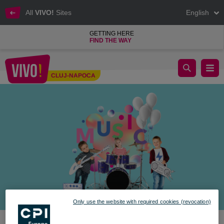
All
VIVO!
Sites
English
GETTING HERE
FIND THE WAY
Celebrate Children’s Day at VIVO!
CLUJ-NAPOCA
Cluj-Napoca
Only use the website with required cookies (revocation)