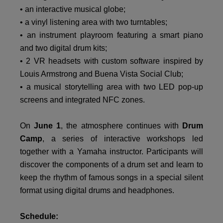
• an interactive musical globe;
• a vinyl listening area with two turntables;
• an instrument playroom featuring a smart piano
and two digital drum kits;
• 2 VR headsets with custom software inspired by
Louis Armstrong and Buena Vista Social Club;
• a musical storytelling area with two LED pop-up
screens and integrated NFC zones.
On
June 1
, the atmosphere continues with
Drum
Camp
, a series of interactive workshops led
together with a Yamaha instructor. Participants will
discover the components of a drum set and learn to
keep the rhythm of famous songs in a special silent
format using digital drums and headphones.
Schedule: