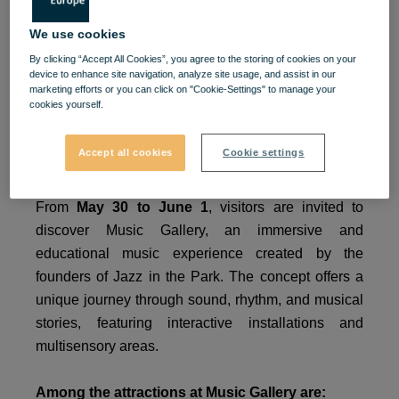
Celebrate Children’s Day at
We use cookies
VIVO!
By clicking “Accept All Cookies”, you agree to the storing of cookies on your
device to enhance site navigation, analyze site usage, and assist in our
marketing efforts or you can click on "Cookie-Settings" to manage your
cookies yourself.
VIVO!
becomes the place where music, play, and
childhood come together in a special experience for
Accept all cookies
Cookie settings
children and beyond.
From
May 30 to June 1
, visitors are invited to
discover Music Gallery, an immersive and
educational music experience created by the
founders of Jazz in the Park. The concept offers a
unique journey through sound, rhythm, and musical
stories, featuring interactive installations and
multisensory areas.
Among the attractions at Music Gallery are: