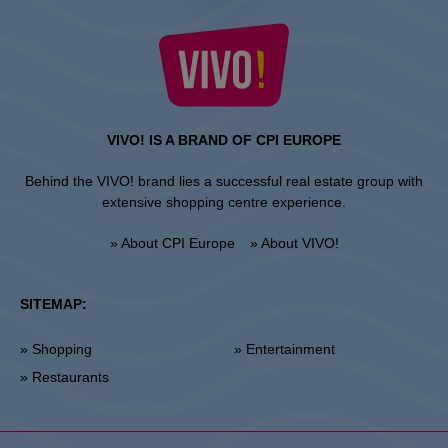
VIVO! IS A BRAND OF CPI EUROPE
Behind the VIVO! brand lies a successful real estate group with
extensive shopping centre experience.
» About CPI Europe
» About VIVO!
SITEMAP:
» Shopping
» Entertainment
» Restaurants