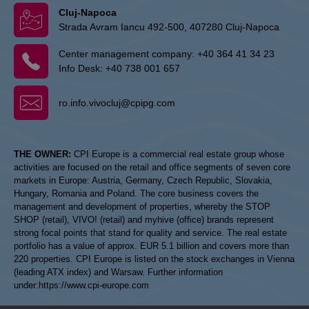
Cluj-Napoca
Strada Avram Iancu 492-500, 407280 Cluj-Napoca
Center management company:
+40 364 41 34 23
Info Desk:
+40 738 001 657
ro.info.vivocluj@cpipg.com
THE OWNER:
CPI Europe is a commercial real estate group whose
activities are focused on the retail and office segments of seven core
markets in Europe: Austria, Germany, Czech Republic, Slovakia,
Hungary, Romania and Poland. The core business covers the
management and development of properties, whereby the STOP
SHOP (retail), VIVO! (retail) and myhive (office) brands represent
strong focal points that stand for quality and service. The real estate
portfolio has a value of approx. EUR 5.1 billion and covers more than
220 properties. CPI Europe is listed on the stock exchanges in Vienna
(leading ATX index) and Warsaw. Further information
under:
https://www.cpi-europe.com