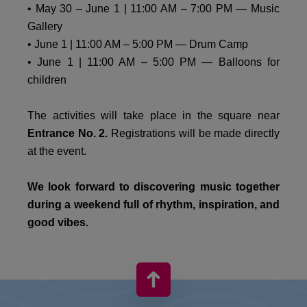
• May 30 – June 1 | 11:00 AM – 7:00 PM — Music
Gallery
• June 1 | 11:00 AM – 5:00 PM — Drum Camp
• June 1 | 11:00 AM – 5:00 PM — Balloons for
children
The activities will take place in the square near
Entrance No. 2.
Registrations will be made directly
at the event.
We look forward to discovering music together
during a weekend full of rhythm, inspiration, and
good vibes.