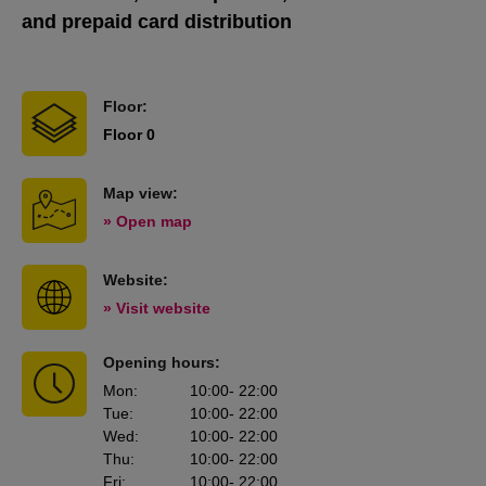
and prepaid card distribution
Floor:
Floor 0
Map view:
» Open map
Website:
» Visit website
Opening hours:
Mon
:
10:00
- 22:00
Tue
:
10:00
- 22:00
Wed
:
10:00
- 22:00
Thu
:
10:00
- 22:00
Fri
:
10:00
- 22:00