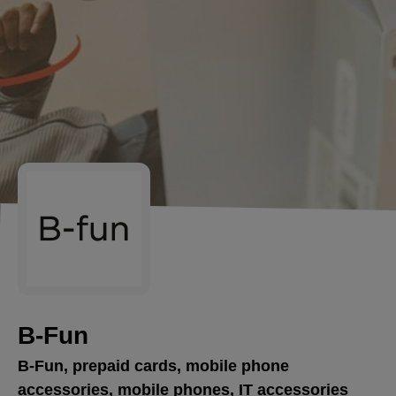
B-Fun
B-Fun, prepaid cards, mobile phone
accessories, mobile phones, IT accessories