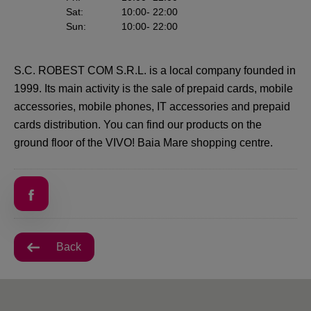
Sat
:
10:00
- 22:00
Sun
:
10:00
- 22:00
S.C. ROBEST COM S.R.L. is a local company founded in
1999. Its main activity is the sale of prepaid cards, mobile
accessories, mobile phones, IT accessories and prepaid
cards distribution. You can find our products on the
ground floor of the VIVO! Baia Mare shopping centre.
Back