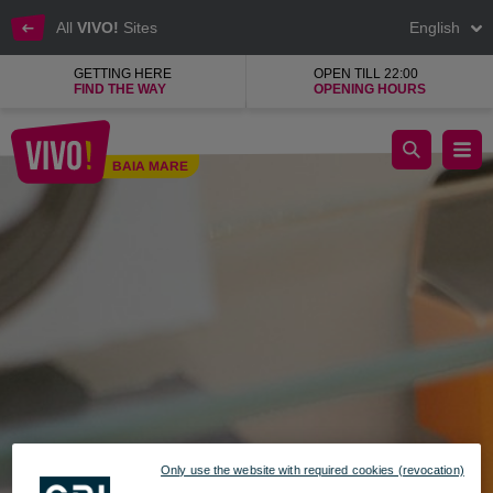
All
VIVO!
Sites
English
GETTING HERE
OPEN TILL 22:00
FIND THE WAY
OPENING HOURS
B-Fun, in-store island for mobile accessories
BAIA MARE
Baia Mare
Only use the website with required cookies (revocation)