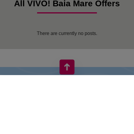
All VIVO! Baia Mare Offers
There are currently no posts.
VIVO! IS A BRAND OF CPI EUROPE
Behind the VIVO! brand lies a successful real estate group with