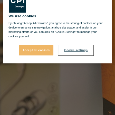
We use cookies
By clicking “Accept All Cookies”, you agree to the storing of cookies on your
device to enhance site navigation, analyze site usage, and assist in our
marketing efforts or you can click on "Cookie-Settings" to manage your
cookies yourself.
Accept all cookies
Cookie settings