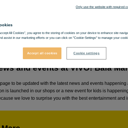
Only use the website with required c
ookies
Accept All Cookies”, you agree to the storing of cookies on your device to enhance site navig
nd assist in our marketing efforts or you can click on "Cookie-Settings" to manage your cooki
Accept all cookies
Cookie settings
ews and events at VIVO! Baia Ma
age to be updated with the latest news and events happening a
otion is launched in our shops or a new event for kids is happeni
cause we love to surprise you with the best entertainment and i