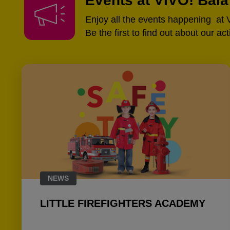
Events at VIVO! Bai
Enjoy all the events happening at
Be the first to find out about our ac
NEWS
LITTLE FIREFIGHTERS ACADEMY