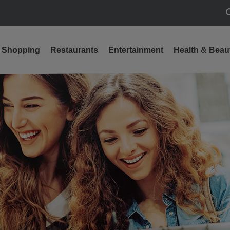
S
Shopping
Restaurants
Entertainment
Health & Beau