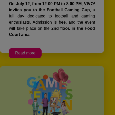
On July 12, from 12:00 PM to 8:00 PM, VIVO!
invites you to the Football Gaming Cup
, a
full day dedicated to football and gaming
enthusiasts. Admission is free, and the event
will take place on the
2nd floor, in the Food
Court area
.
Read more