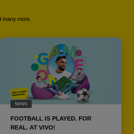
and many more.
NEWS
FOOTBALL IS PLAYED. FOR
REAL. AT VIVO!