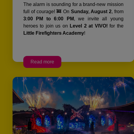
The alarm is sounding for a brand-new mission
full of courage! 🚒 On
Sunday, August 2
, from
3:00 PM to 6:00 PM
, we invite all young
heroes to join us on
Level 2 at VIVO!
for the
Little Firefighters Academy
!
Read more