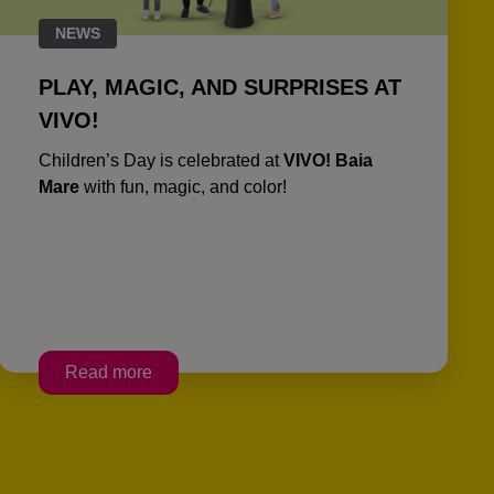
NEWS
PLAY, MAGIC, AND SURPRISES AT
VIVO!
Children’s Day is celebrated at
VIVO! Baia
Mare
with fun, magic, and color!
Read more