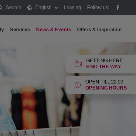
Search
English
Leasing
Follow us:
earch
ty
Services
News & Events
Offers & Inspiration
GETTING HERE
FIND THE WAY
OPEN TILL 22:00
OPENING HOURS