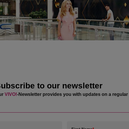
ubscribe to our newsletter
ur
VIVO!
-Newsletter provides you with updates on a regular 