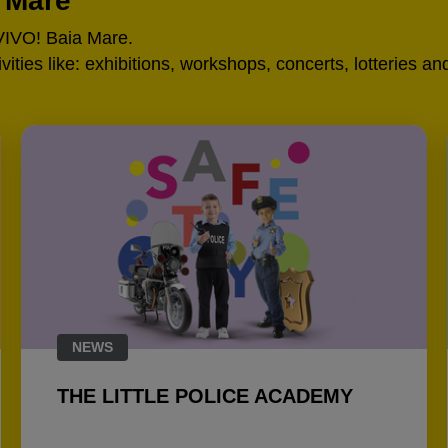
a Mare
 VIVO! Baia Mare.
tivities like: exhibitions, workshops, concerts, lotteries 
NEWS
THE LITTLE POLICE ACADEMY