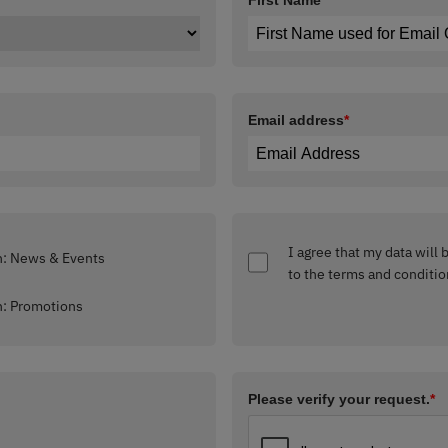
First Name
*
Email address
*
I agree that my data will
Interested in: News & Events
to the terms and conditio
Interested in: Promotions
Please verify your request.
*