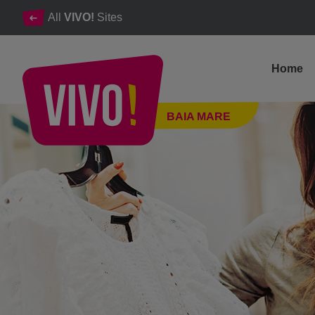
All
VIVO!
Sites
Home
The latest and unique events at VIVO! Baia Mare.
BAIA MARE
Baia Mare