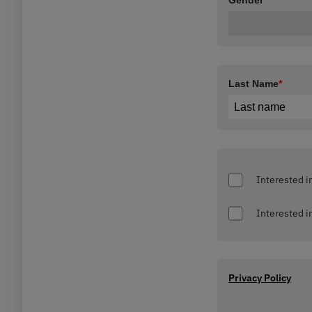
Gender
*
Last Name
*
Privacy Policy