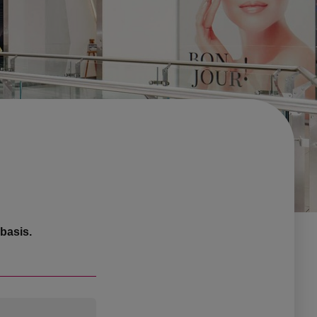
basis.