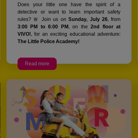
Does your little one have the spirit of a
detective or want to learn important safety
rules? 🚨 Join us on
Sunday, July 26
, from
3:00 PM to 6:00 PM
, on the
2nd floor at
VIVO!
, for an exciting educational adventure:
The Little Police Academy!
Read more