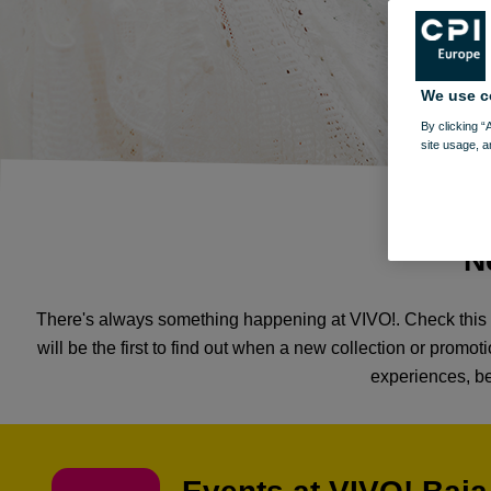
We use c
By clicking “
site usage, a
N
There's always something happening at VIVO!. Check this p
will be the first to find out when a new collection or prom
experiences, be