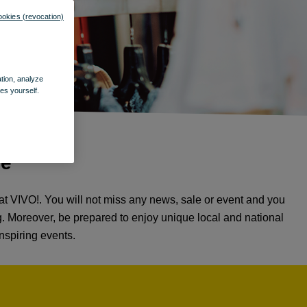
ookies (revocation)
ation, analyze
es yourself.
re
t VIVO!. You will not miss any news, sale or event and you
ng. Moreover, be prepared to enjoy unique local and national
nspiring events.