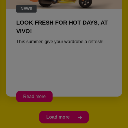
NEWS
LOOK FRESH FOR HOT DAYS, AT
VIVO!
This summer, give your wardrobe a refresh!
Read more
Load more