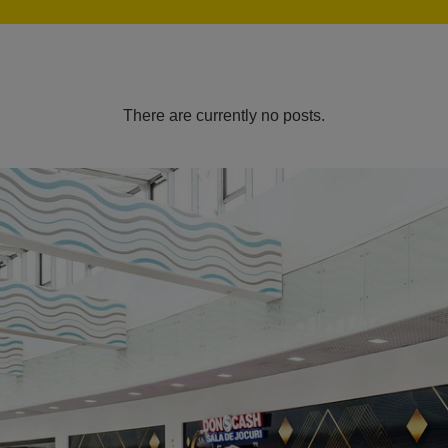
There are currently no posts.