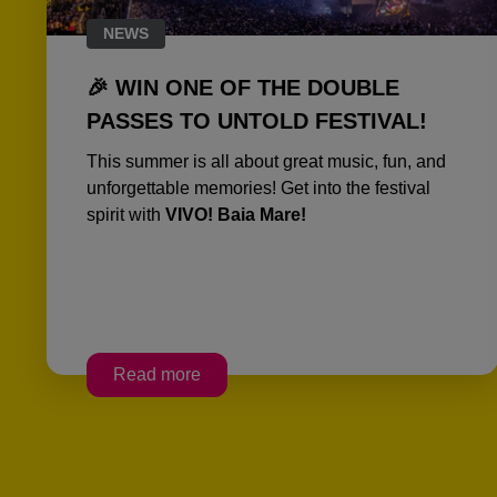
NEWS
🎉 WIN ONE OF THE DOUBLE
PASSES TO UNTOLD FESTIVAL!
This summer is all about great music, fun, and
unforgettable memories! Get into the festival
spirit with
VIVO! Baia Mare!
Read more