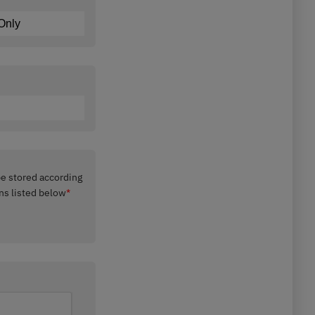
 be stored according
ns listed below
*