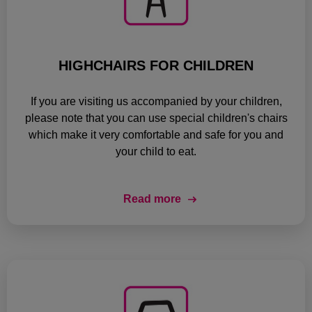
HIGHCHAIRS FOR CHILDREN
If you are visiting us accompanied by your children,
please note that you can use special children's chairs
which make it very comfortable and safe for you and
your child to eat.
Read more