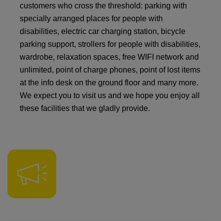
customers who cross the threshold: parking with
specially arranged places for people with
disabilities, electric car charging station, bicycle
parking support, strollers for people with disabilities,
wardrobe, relaxation spaces, free WIFI network and
unlimited, point of charge phones, point of lost items
at the info desk on the ground floor and many more.
We expect you to visit us and we hope you enjoy all
these facilities that we gladly provide.