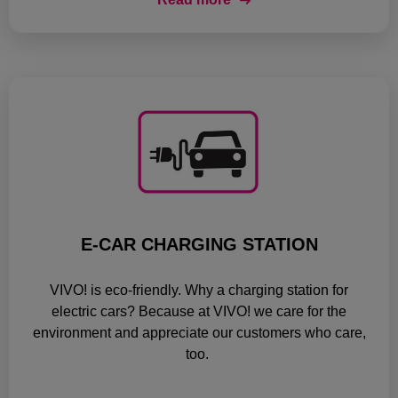
E-CAR CHARGING STATION
VIVO! is eco-friendly. Why a charging station for
electric cars? Because at VIVO! we care for the
environment and appreciate our customers who care,
too.