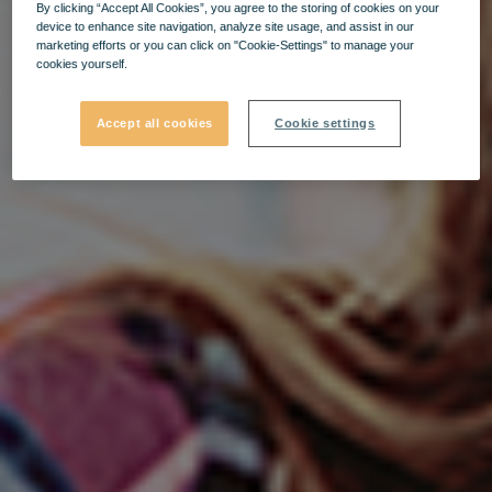
By clicking “Accept All Cookies”, you agree to the storing of cookies on your
device to enhance site navigation, analyze site usage, and assist in our
marketing efforts or you can click on "Cookie-Settings" to manage your
cookies yourself.
Accept all cookies
Cookie settings