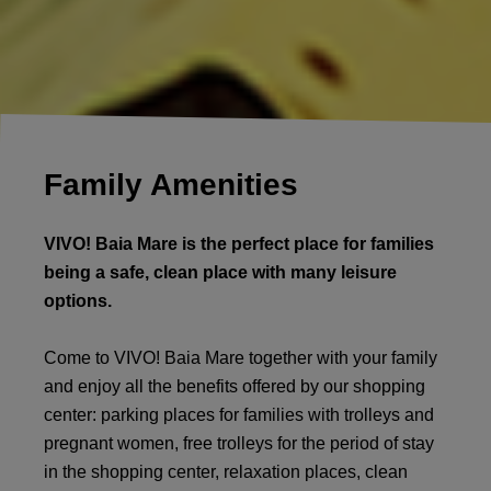
Family Amenities
VIVO! Baia Mare is the perfect place for families
being a safe, clean place with many leisure
options.
Come to VIVO! Baia Mare together with your family
and enjoy all the benefits offered by our shopping
center: parking places for families with trolleys and
pregnant women, free trolleys for the period of stay
in the shopping center, relaxation places, clean