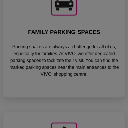
FAMILY PARKING SPACES
Parking spaces are always a challenge for all of us,
especially for families. At VIVO! we offer dedicated
parking spaces to facilitate their visit. You can find the
marked parking spaces near the main entrances to the
VIVO! shopping centre.