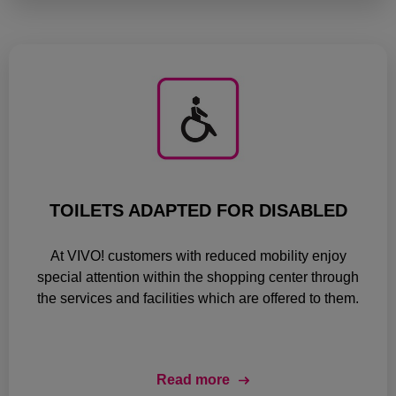
TOILETS ADAPTED FOR DISABLED
At VIVO! customers with reduced mobility enjoy
special attention within the shopping center through
the services and facilities which are offered to them.
Read more