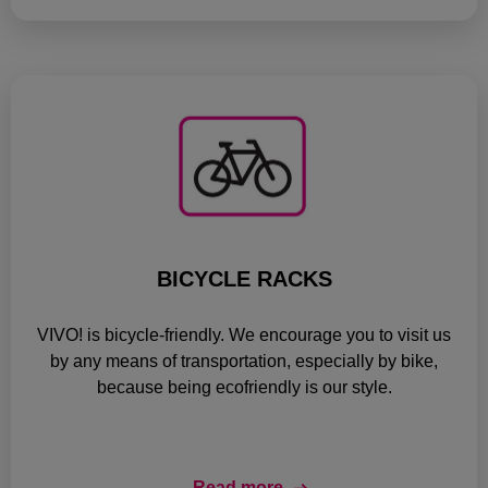
BICYCLE RACKS
VIVO! is bicycle-friendly. We encourage you to visit us
by any means of transportation, especially by bike,
because being ecofriendly is our style.
Read more