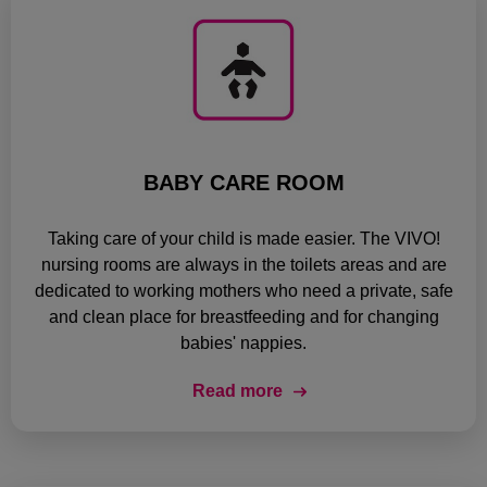
BABY CARE ROOM
Taking care of your child is made easier. The VIVO!
nursing rooms are always in the toilets areas and are
dedicated to working mothers who need a private, safe
and clean place for breastfeeding and for changing
babies' nappies.
Read more