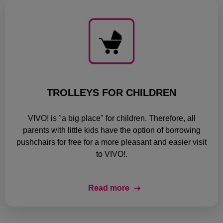
TROLLEYS FOR CHILDREN
VIVO! is "a big place" for children. Therefore, all
parents with little kids have the option of borrowing
pushchairs for free for a more pleasant and easier visit
to VIVO!.
Read more