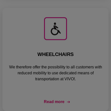
WHEELCHAIRS
We therefore offer the possibility to all customers with
reduced mobility to use dedicated means of
transportation at VIVO!.
Read more