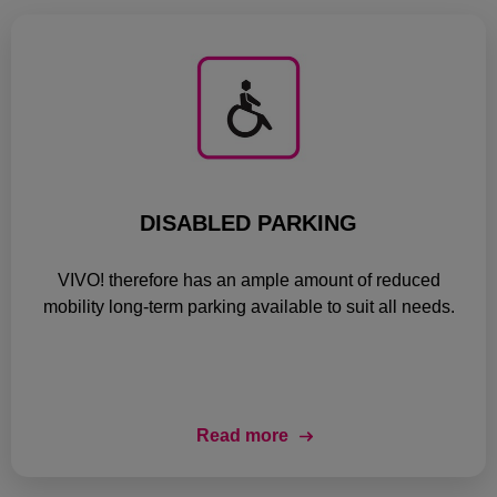
DISABLED PARKING
VIVO! therefore has an ample amount of reduced
mobility long-term parking available to suit all needs.
Read more