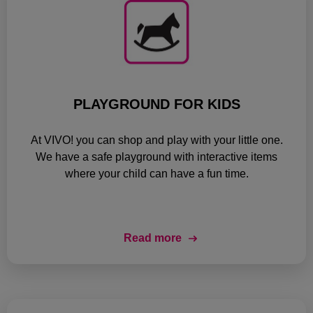
PLAYGROUND FOR KIDS
At VIVO! you can shop and play with your little one.
We have a safe playground with interactive items
where your child can have a fun time.
Read more