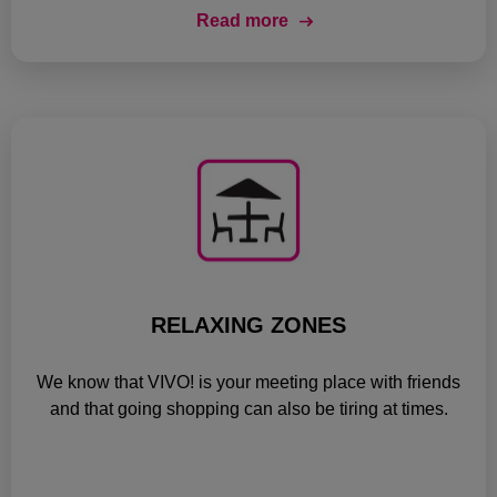
Read more
RELAXING ZONES
We know that VIVO! is your meeting place with friends
and that going shopping can also be tiring at times.