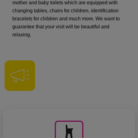
mother and baby toilets which are equipped with
changing tables, chairs for children, identification
bracelets for children and much more. We want to
guarantee that your visit will be beautiful and
relaxing.