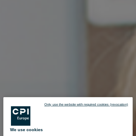
Only use the website with required cookies (revocation)
We use cookies