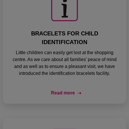
BRACELETS FOR CHILD
IDENTIFICATION
Little children can easily get lost at the shopping
centre. As we care about all families' peace of mind
and as well as to ensure a pleasant visit, we have
introduced the identification bracelets facility.
Read more