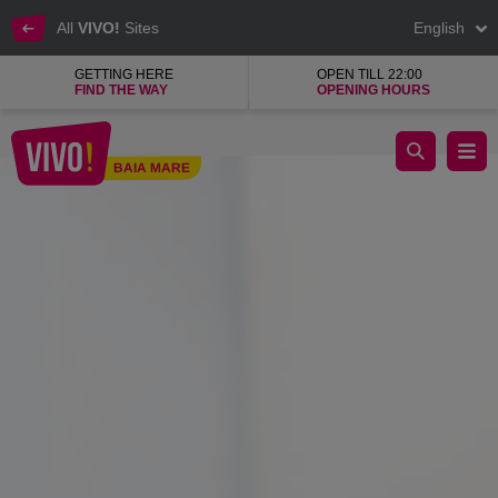
All
VIVO!
Sites
English
GETTING HERE
OPEN TILL 22:00
FIND THE WAY
OPENING HOURS
Great customer service at VIVO! Baia Mare
BAIA MARE
Baia Mare