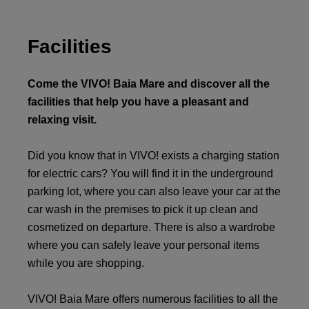
Facilities
Come the VIVO! Baia Mare and discover all the
facilities that help you have a pleasant and
relaxing visit.
Did you know that in VIVO! exists a charging station
for electric cars? You will find it in the underground
parking lot, where you can also leave your car at the
car wash in the premises to pick it up clean and
cosmetized on departure. There is also a wardrobe
where you can safely leave your personal items
while you are shopping.
VIVO! Baia Mare offers numerous facilities to all the