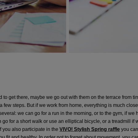
 to get there, maybe we go out with them on the terrace from ti
a few steps. But if we work from home, everything is much close
 several: we can go for a run in the morning, or to the gym, if w
go for a short walk or use an elliptical bicycle, or a treadmill 
If you also participate in the
VIVO! Stylish Spring raffle
you can 
 fit and healthy. In order not to forget about movement, you can a