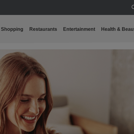
S
Shopping
Restaurants
Entertainment
Health & Beau