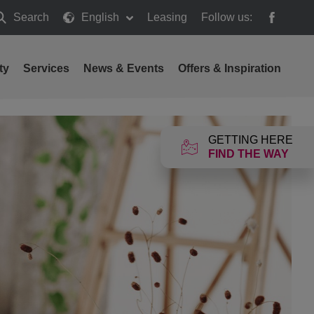
Search
English
Leasing
Follow us:
earch
ty
Services
News & Events
Offers & Inspiration
GETTING HERE
FIND THE WAY