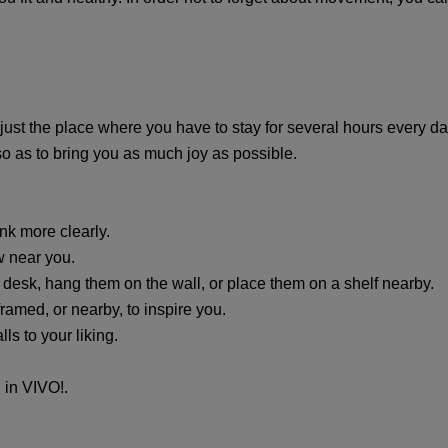
 just the place where you have to stay for several hours every d
o as to bring you as much joy as possible.
ink more clearly.
ew near you.
 desk, hang them on the wall, or place them on a shelf nearby.
ramed, or nearby, to inspire you.
ls to your liking.
, in VIVO!.