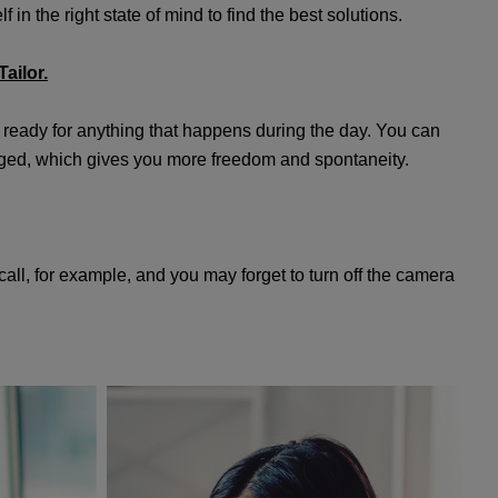
 in the right state of mind to find the best solutions.
ailor.
 ready for anything that happens during the day. You can
nged, which gives you more freedom and spontaneity.
all, for example, and you may forget to turn off the camera