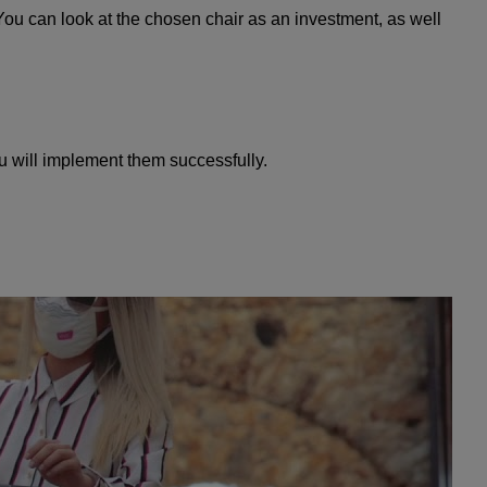
You can look at the chosen chair as an investment, as well
u will implement them successfully.