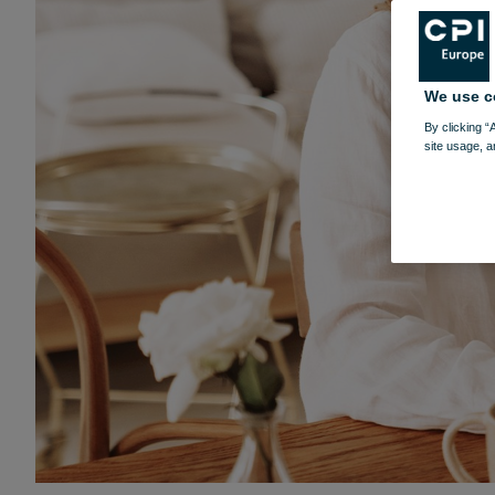
We use c
By clicking “
site usage, a