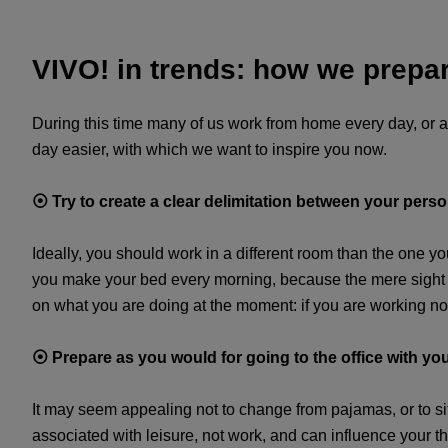
VIVO! in trends: how we prepar
During this time many of us work from home every day, or a
day easier, with which we want to inspire you now.
⦿
Try to create a clear delimitation between your per
Ideally, you should work in a different room than the one yo
you make your bed every morning, because the mere sight of
on what you are doing at the moment: if you are working not 
⦿
Prepare as you would for going to the office with yo
It may seem appealing not to change from pajamas, or to sit
associated with leisure, not work, and can influence your 