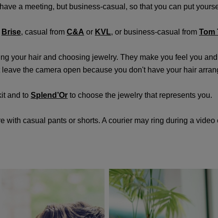
't have a meeting, but business-casual, so that you can put yourself
m
Brise
, casual from
C&A
or
KVL
, or business-casual from
Tom T
ging your hair and choosing jewelry. They make you feel you and
't leave the camera open because you don't have your hair arra
it and to
Splend’Or
to choose the jewelry that represents you.
ith casual pants or shorts. A courier may ring during a video c