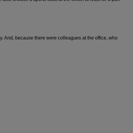
ay. And, because there were colleagues at the office, who