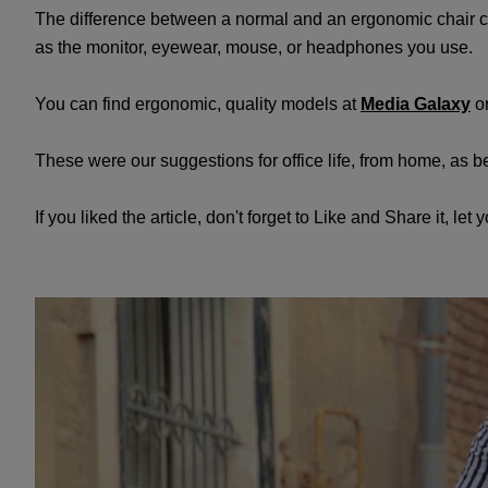
The difference between a normal and an ergonomic chair can
as the monitor, eyewear, mouse, or headphones you use.
You can find ergonomic, quality models at
Media Galaxy
o
These were our suggestions for office life, from home, as 
If you liked the article, don't forget to Like and Share it, let