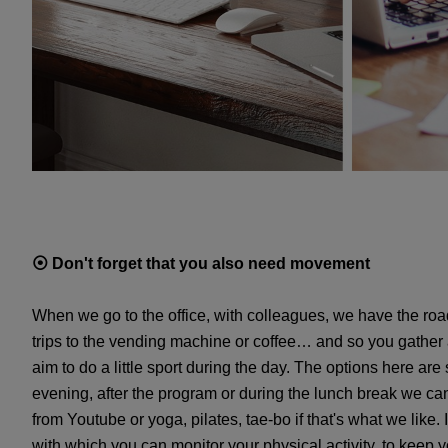
⦿
Don't forget that you also need movement
When we go to the office, with colleagues, we have the road
trips to the vending machine or coffee… and so you gather 
aim to do a little sport during the day. The options here are
evening, after the program or during the lunch break we can 
from Youtube or yoga, pilates, tae-bo if that's what we like. 
with which you can monitor your physical activity, to keep you