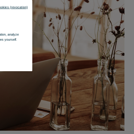
ookies (revocation)
ation, analyze
es yourself.