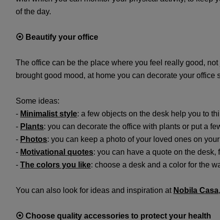
of the day.
⦿
Beautify your office
The office can be the place where you feel really good, not
brought good mood, at home you can decorate your office s
Some ideas:
-
Minimalist style
: a few objects on the desk help you to th
-
Plants
: you can decorate the office with plants or put a f
-
Photos
: you can keep a photo of your loved ones on your
-
Motivational quotes
: you can have a quote on the desk, f
-
The colors you like
: choose a desk and a color for the wal
You can also look for ideas and inspiration at
Nobila Casa
⦿
Choose quality accessories to protect your health