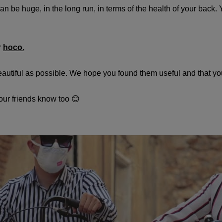
 be huge, in the long run, in terms of the health of your back. 
r
hoco.
beautiful as possible. We hope you found them useful and that yo
 your friends know too 😊