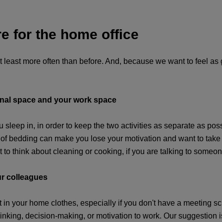
e for the home office
t least more often than before. And, because we want to feel as
sonal space and your work space
u sleep in, in order to keep the two activities as separate as pos
 bedding can make you lose your motivation and want to take a 
to think about cleaning or cooking, if you are talking to someon
ur colleagues
 in your home clothes, especially if you don't have a meeting sch
thinking, decision-making, or motivation to work. Our suggestion