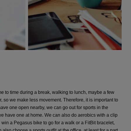
me to time during a break, walking to lunch, maybe a few
r, so we make less movement. Therefore, it is important to
e have one open nearby, we can go out for sports in the
if we have one at home. We can also do aerobics with a clip
win a Pegasus bike to go for a walk or a FitBit bracelet,
lso choose a sports outfit at the office, at least for a part