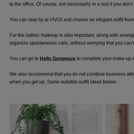
to the office. Of course, not necessarily in a suit if you don
You can stop by at VIVO! and choose an elegant outfit fro
For the ladies: makeup is also important, along with arran
organize spontaneous calls, without worrying that you can
You can go to
Hello Gorgeous
to complete your make-up k
We also recommend that you do not combine business attire w
when you get up. Some suitable outfit ideas below: