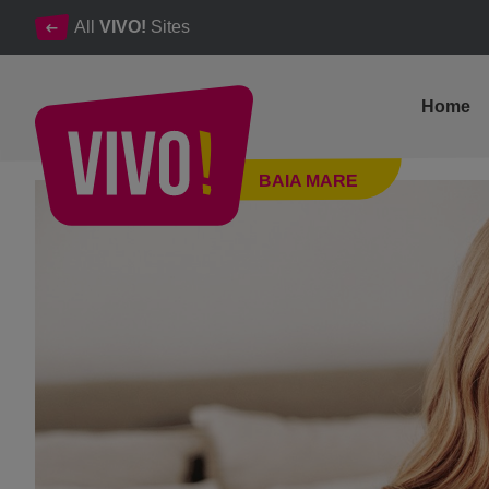
All
VIVO!
Sites
Home
VIVO! in trends: how we prepare for the home office
BAIA MARE
Baia Mare