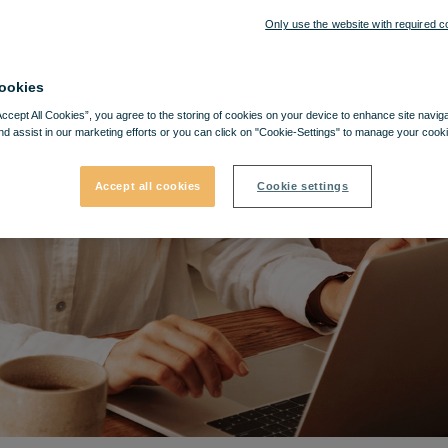
Only use the website with required c
ookies
Accept All Cookies”, you agree to the storing of cookies on your device to enhance site navig
nd assist in our marketing efforts or you can click on "Cookie-Settings" to manage your cooki
Accept all cookies
Cookie settings