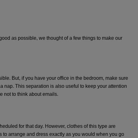
 good as possible, we thought of a few things to make our
sible. But, if you have your office in the bedroom, make sure
nap. This separation is also useful to keep your attention
e not to think about emails.
eduled for that day. However, clothes of this type are
 is to arrange and dress exactly as you would when you go