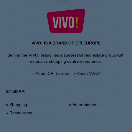
VIVO! IS A BRAND OF CPI EUROPE
Behind the VIVO! brand lies a successful real estate group with
extensive shopping centre experience.
» About CPI Europe
» About VIVO!
SITEMAP:
» Shopping
» Entertainment
» Restaurants