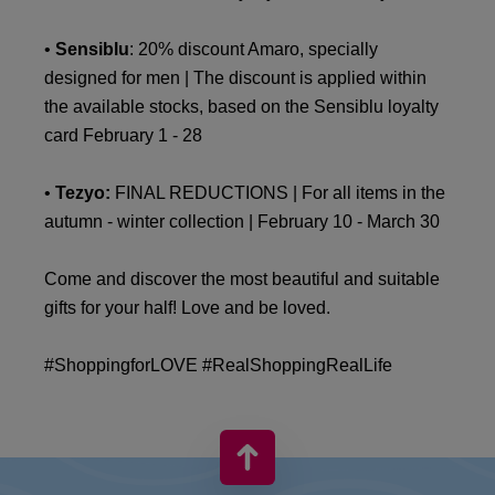
•
Sensiblu
: 20% discount Amaro, specially
designed for men | The discount is applied within
the available stocks, based on the Sensiblu loyalty
card February 1 - 28
•
Tezyo:
FINAL REDUCTIONS | For all items in the
autumn - winter collection | February 10 - March 30
Come and discover the most beautiful and suitable
gifts for your half! Love and be loved.
#ShoppingforLOVE #RealShoppingRealLife