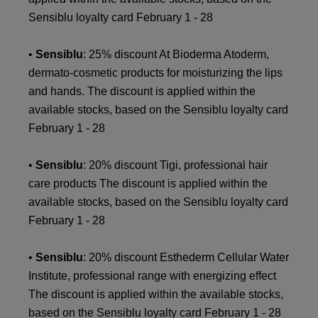
Sensiblu loyalty card February 1 - 28
•
Sensiblu
: 25% discount At Bioderma Atoderm,
dermato-cosmetic products for moisturizing the lips
and hands. The discount is applied within the
available stocks, based on the Sensiblu loyalty card
February 1 - 28
•
Sensiblu
: 20% discount Tigi, professional hair
care products The discount is applied within the
available stocks, based on the Sensiblu loyalty card
February 1 - 28
•
Sensiblu
: 20% discount Esthederm Cellular Water
Institute, professional range with energizing effect
The discount is applied within the available stocks,
based on the Sensiblu loyalty card February 1 - 28