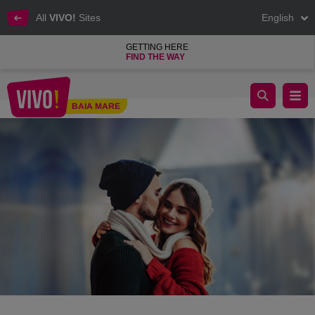
All
VIVO!
Sites
English
GETTING HERE
FIND THE WAY
Shopping for love at VIVO!
BAIA MARE
Baia Mare