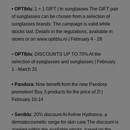
• OPTIblu
: 1 + 1 GIFT | In sunglasses The GIFT pair
of sunglasses can be chosen from a selection of
sunglasses brands. The campaign is valid while
stocks last. Details in the regulations, available in
stores or on www.optiblu.ro | February 4 - 28
•
OPTIblu
: DISCOUNTS UP TO 70% At the
selection of eyeglasses and sunglasses | February
1 - March 31
• Pandora
: Now benefit from the new Pandora
promotion! Buy 3 products for the price of 2! |
February 10-14
•
Seniblu
: 20% discount At Avène Hydrance, a
dermatocosmetic range for skin care The discount is
applied within the available stocks, based on the