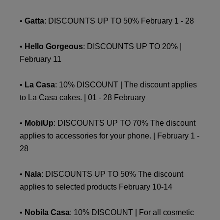
•
Gatta
: DISCOUNTS UP TO 50% February 1 - 28
•
Hello Gorgeous
: DISCOUNTS UP TO 20% |
February 11
•
La Casa
: 10% DISCOUNT | The discount applies
to La Casa cakes. | 01 - 28 February
•
MobiUp
: DISCOUNTS UP TO 70% The discount
applies to accessories for your phone. | February 1 -
28
•
Nala
: DISCOUNTS UP TO 50% The discount
applies to selected products February 10-14
•
Nobila Casa
: 10% DISCOUNT | For all cosmetic