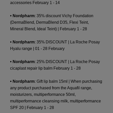
accessories February 1 - 14
• Nordpharm
: 35% discount Vichy Foundation
(DermaBlend, DermaBlend D35, Flexi Teint,
Mineral Blend, Ideal Teint) | February 1 - 28
• Nordpharm
: 35% DISCOUNT | La Roche Posay
Hyalu range | 01 - 28 February
• Nordpharm
: 25% DISCOUNT | La Roche Posay
cicaplast repair lip balm February 1 - 28
• Nordpharm
: Gift lip balm 15ml | When purchasing
any product purchased from the Aquafil range,
moisturizers, multiperformance 50ml,
multiperformance cleansing milk, multiperformance
SPF 20 | February 1 - 28