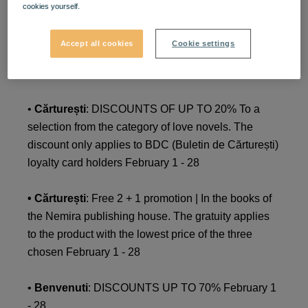
cookies yourself.
• Cărturești
: DISCOUNTS OF UP TO 20% For a
selection of titles in the personal development
Accept all cookies
Cookie settings
category. The discount only applies to BDC (Buletin
de Cărturești) loyalty card holders February 1 - 28
•
Cărturești
: DISCOUNTS OF UP TO 20% To a
selection from the category of love novels. The
discount only applies to BDC (Buletin de Cărturești)
loyalty card holders February 1 - 28
• Cărturești
: Free 2 + 1 promotion | In the books of
the Nemira publishing house. The gratuity applies
to the product with the lowest price of the three
chosen February 1 - 28
•
Benvenuti
: DISCOUNTS UP TO 70% February 1
- 28