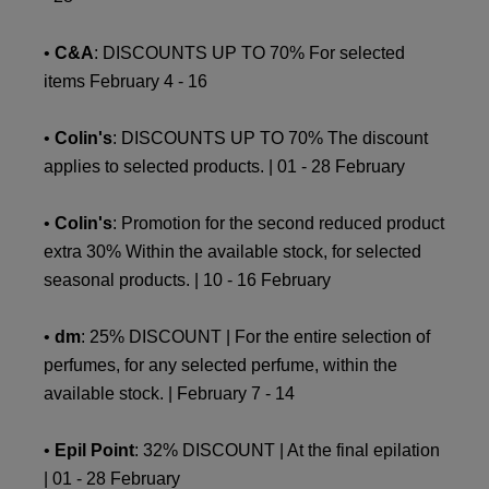
•
C&A
: DISCOUNTS UP TO 70% For selected
items February 4 - 16
•
Colin's
: DISCOUNTS UP TO 70% The discount
applies to selected products. | 01 - 28 February
•
Colin's
: Promotion for the second reduced product
extra 30% Within the available stock, for selected
seasonal products. | 10 - 16 February
•
dm
: 25% DISCOUNT | For the entire selection of
perfumes, for any selected perfume, within the
available stock. | February 7 - 14
•
Epil Point
: 32% DISCOUNT | At the final epilation
| 01 - 28 February