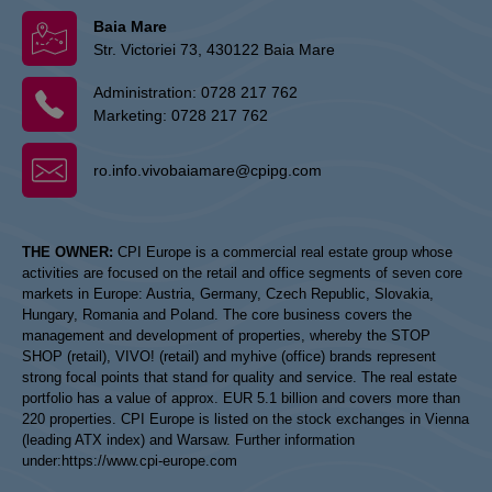
Baia Mare
Str. Victoriei 73, 430122 Baia Mare
Administration:
0728 217 762
Marketing:
0728 217 762
ro.info.vivobaiamare@cpipg.com
THE OWNER:
CPI Europe is a commercial real estate group whose
activities are focused on the retail and office segments of seven core
markets in Europe: Austria, Germany, Czech Republic, Slovakia,
Hungary, Romania and Poland. The core business covers the
management and development of properties, whereby the STOP
SHOP (retail), VIVO! (retail) and myhive (office) brands represent
strong focal points that stand for quality and service. The real estate
portfolio has a value of approx. EUR 5.1 billion and covers more than
220 properties. CPI Europe is listed on the stock exchanges in Vienna
(leading ATX index) and Warsaw. Further information
under:
https://www.cpi-europe.com