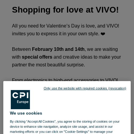
Shopping for love at VIVO!
All you need for Valentine’s Day is love, and VIVO!
invites you to express it in your own style. ❤️
Between
February 10th and 14th
, we are waiting
with
special offers
and creative ideas to make your
partner the most beautiful surprise.
From electronics to high-end accessories to VIVO!
there is your source of inspiration for a gift that truly
Only use the website with required cookies (revocation)
tastes good.
When a man loves a woman, she is always in the
We use cookies
spotlight, as the famous song says. It's the perfect
By clicking “Accept All Cookies”, you agree to the storing of cookies on your
time to give that gift he always wanted.
device to enhance site navigation, analyze site usage, and assist in our
marketing efforts or you can click on "Cookie-Settings" to manage your