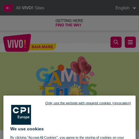
All
VIVO!
Sites
English
GETTING HERE
FIND THE WAY
PLAY, MAGIC, AND SURPRISES AT VIVO!
BAIA MARE
Baia Mare
Only use the website with required cookies (revocation)
We use cookies
By clicking “Accept All Cookies”, you agree to the storing of cookies on your