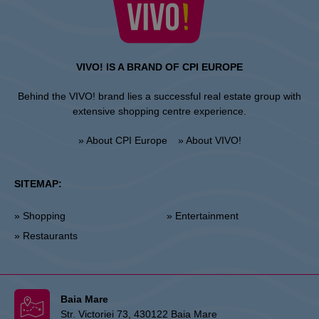
VIVO! IS A BRAND OF CPI EUROPE
Behind the VIVO! brand lies a successful real estate group with
extensive shopping centre experience.
» About CPI Europe
» About VIVO!
SITEMAP:
» Shopping
» Entertainment
» Restaurants
Baia Mare
Str. Victoriei 73, 430122 Baia Mare