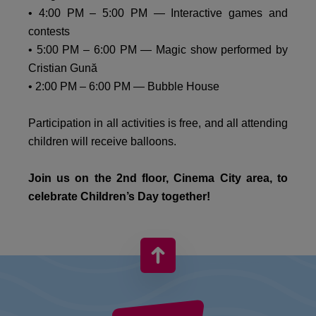
• 4:00 PM – 5:00 PM — Interactive games and
contests
• 5:00 PM – 6:00 PM — Magic show performed by
Cristian Gună
• 2:00 PM – 6:00 PM — Bubble House
Participation in all activities is free, and all attending
children will receive balloons.
Join us on the 2nd floor, Cinema City area, to
celebrate Children’s Day together!