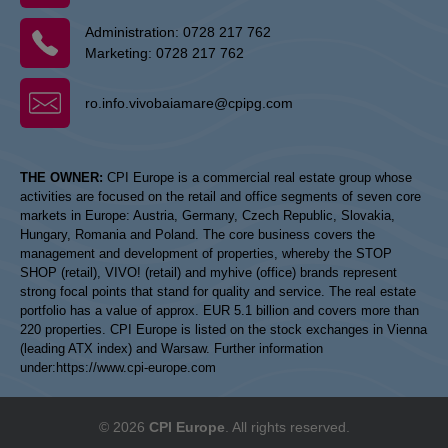
Administration:
0728 217 762
Marketing:
0728 217 762
ro.info.vivobaiamare@cpipg.com
THE OWNER:
CPI Europe is a commercial real estate group whose
activities are focused on the retail and office segments of seven core
markets in Europe: Austria, Germany, Czech Republic, Slovakia,
Hungary, Romania and Poland. The core business covers the
management and development of properties, whereby the STOP
SHOP (retail), VIVO! (retail) and myhive (office) brands represent
strong focal points that stand for quality and service. The real estate
portfolio has a value of approx. EUR 5.1 billion and covers more than
220 properties. CPI Europe is listed on the stock exchanges in Vienna
(leading ATX index) and Warsaw. Further information
under:
https://www.cpi-europe.com
© 2026
CPI Europe
. All rights reserved.