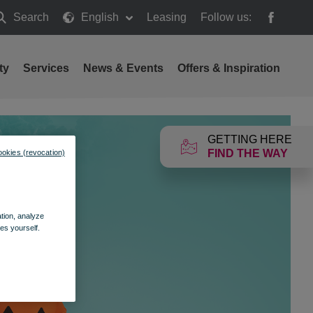
Search
English
Leasing
Follow us:
earch
ty
Services
News & Events
Offers & Inspiration
GETTING HERE
FIND THE WAY
ookies (revocation)
ation, analyze
es yourself.