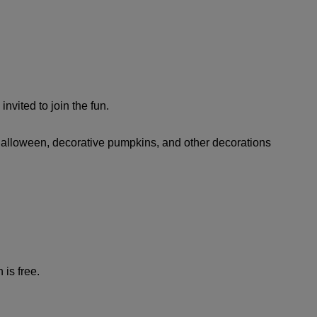
vited to join the fun.
r Halloween, decorative pumpkins, and other decorations
 is free.