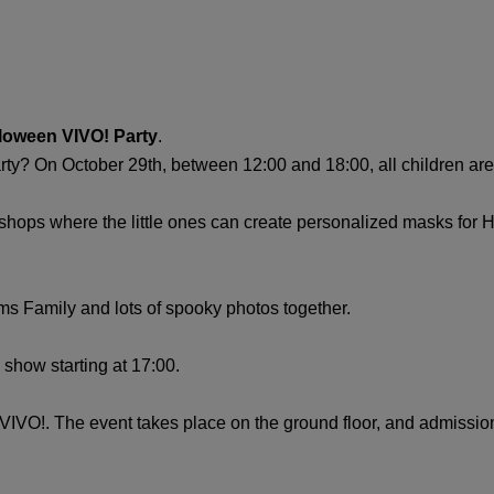
loween VIVO! Party
.
y? On October 29th, between 12:00 and 18:00, all children are in
orkshops where the little ones can create personalized masks fo
ams Family and lots of spooky photos together.
ic show starting at 17:00.
 VIVO!. The event takes place on the ground floor, and admission