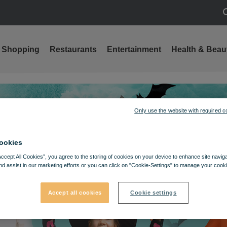
S
Shopping
Restaurants
Entertainment
Health & Beau
Only use the website with required c
ookies
Accept All Cookies”, you agree to the storing of cookies on your device to enhance site navig
nd assist in our marketing efforts or you can click on "Cookie-Settings" to manage your cooki
Accept all cookies
Cookie settings