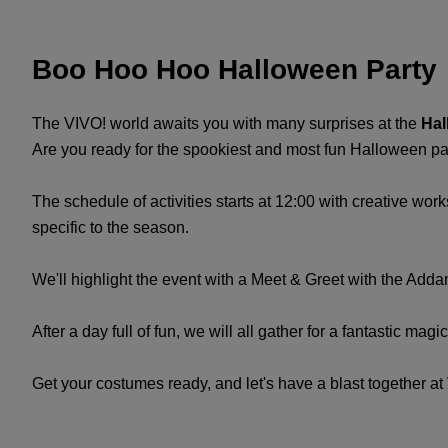
Boo Hoo Hoo Halloween Party
The VIVO! world awaits you with many surprises at the
Hal
Are you ready for the spookiest and most fun Halloween part
The schedule of activities starts at 12:00 with creative w
specific to the season.
We'll highlight the event with a Meet & Greet with the Add
After a day full of fun, we will all gather for a fantastic mag
Get your costumes ready, and let's have a blast together at