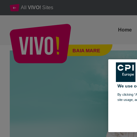
All
VIVO!
Sites
Home
Boo Hoo Hoo Halloween Party
BAIA MARE
Baia Mare
We use c
By clicking “
site usage, a