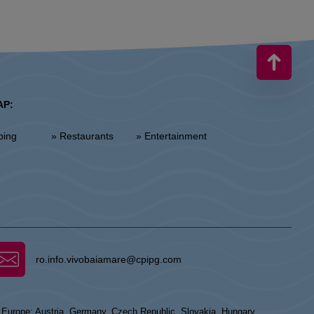
AP:
ping
» Restaurants
» Entertainment
ro.info.vivobaiamare@cpipg.com
n Europe: Austria, Germany, Czech Republic, Slovakia, Hungary,