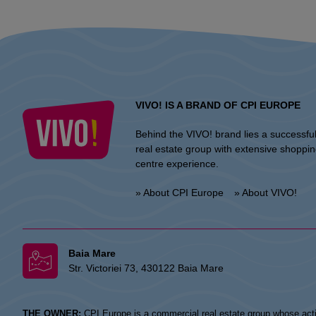
VIVO! IS A BRAND OF CPI EUROPE
Behind the VIVO! brand lies a successfu
real estate group with extensive shoppi
centre experience.
» About CPI Europe
» About VIVO!
Baia Mare
Str. Victoriei 73, 430122 Baia Mare
THE OWNER:
CPI Europe is a commercial real estate group whose acti