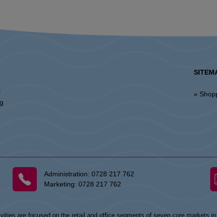
SITEM
l
» Shop
ng
Administration:
0728 217 762
Marketing:
0728 217 762
vities are focused on the retail and office segments of seven core markets i